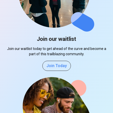
Join our waitlist
Join our waitlist today to get ahead of the curve and become a
part of this trailblazing community.
Join Today