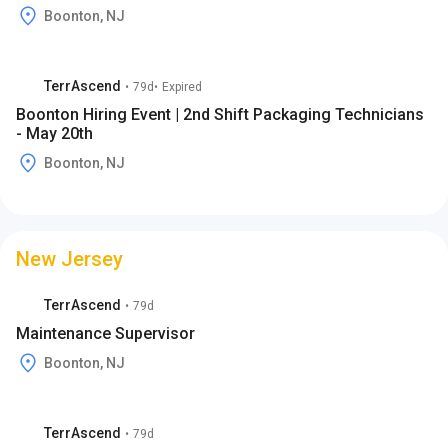
Boonton, NJ
TerrAscend
•
79d
•
Expired
Boonton Hiring Event | 2nd Shift Packaging Technicians
- May 20th
Boonton, NJ
New Jersey
TerrAscend
•
79d
Maintenance Supervisor
Boonton, NJ
TerrAscend
•
79d