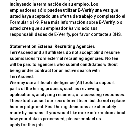
incluyendo la terminación de su empleo. Los
empleadores sólo pueden utilizar E-Verify una vez que
usted haya aceptado una oferta de trabajo y completado el
Formulario I-9. Para más información sobre E-Verify, o si
usted cree que su empleador ha violado sus
responsabilidades de E-Verify, por favor contacte a DHS.
Statement on External Recruiting Agencies
TerrAscend and all affiliates do not accept blind resume
submissions from external recruiting agencies. No fee
will be paid to agencies who submit candidates without
being under contract for an active search with
TerrAscend.
We may use artificial intelligence (AI) tools to support
parts of the hiring process, such as reviewing
applications, analyzing resumes, or assessing responses.
These tools assist our recruitment team but do not replace
human judgment. Final hiring decisions are ultimately
made by humans. If you would like more information about
how your data is processed, please contact us.
apply for this job