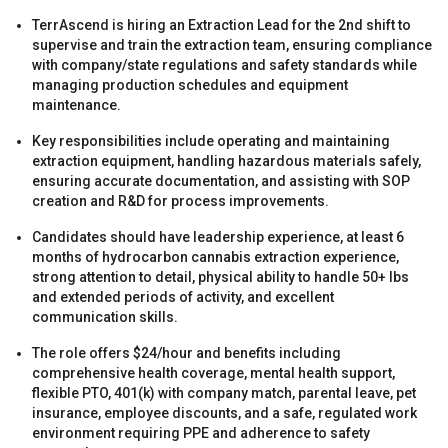
TerrAscend is hiring an Extraction Lead for the 2nd shift to
supervise and train the extraction team, ensuring compliance
with company/state regulations and safety standards while
managing production schedules and equipment
maintenance.
Key responsibilities include operating and maintaining
s
extraction equipment, handling hazardous materials safely,
ensuring accurate documentation, and assisting with SOP
creation and R&D for process improvements.
Candidates should have leadership experience, at least 6
months of hydrocarbon cannabis extraction experience,
strong attention to detail, physical ability to handle 50+ lbs
and extended periods of activity, and excellent
communication skills.
s
The role offers $24/hour and benefits including
comprehensive health coverage, mental health support,
flexible PTO, 401(k) with company match, parental leave, pet
insurance, employee discounts, and a safe, regulated work
environment requiring PPE and adherence to safety