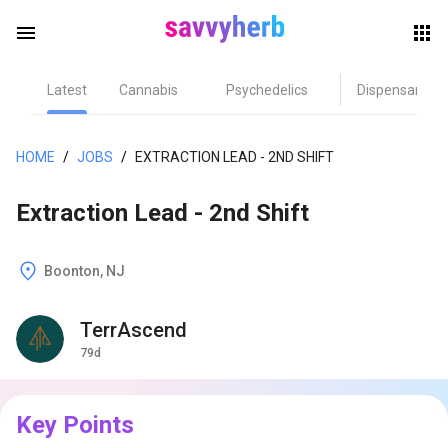
menu
Latest
Cannabis
Psychedelics
Dispensary
herb
HOME
/
JOBS
/
EXTRACTION LEAD - 2ND SHIFT
Extraction Lead - 2nd Shift
Boonton, NJ
TerrAscend
els
79d
Key Points