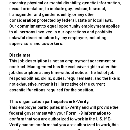
ancestry, physical or mental disability, genetic information,
sexual orientation, to include gay, lesbian, bisexual,
transgender and gender identity, or any other
consideration protected by federal, state or local laws.
Our commitment to equal opportunity employment applies
to all persons involved in our operations and prohibits
unlawful discrimination by any employee, including
supervisors and coworkers.
Disclaimer
This job description is not an employment agreement or
contract. Management has the exclusive right to alter this
job description at any time without notice. The list of job
responsibilities, skills, duties, requirements, and the like is
not exhaustive, rather it is illustrative of the current
essential functions required for the position.
This organization participates in E-Verify.
This employer participates in E-Verify and will provide the
federal government with your Form I-9 information to
confirm that you are authorized to work in the U.S. If E-
Verify cannot confirm that you are authorized to work, this