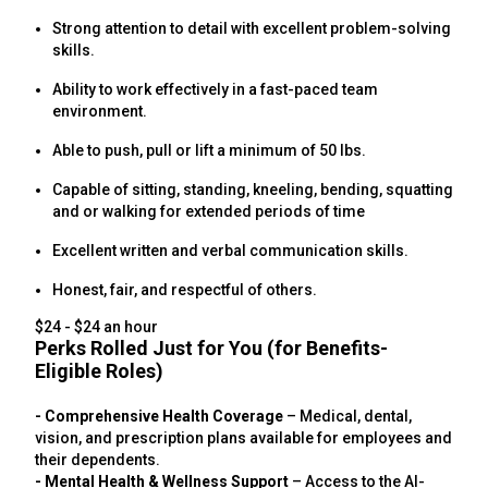
Strong attention to detail with excellent problem-solving
skills.
Ability to work effectively in a fast-paced team
environment.
Able to push, pull or lift a minimum of 50 lbs.
Capable of sitting, standing, kneeling, bending, squatting
and or walking for extended periods of time
Excellent written and verbal communication skills.
Honest, fair, and respectful of others.
$24 - $24 an hour
Perks Rolled Just for You (for Benefits-
Eligible Roles)
- Comprehensive Health Coverage
– Medical, dental,
vision, and prescription plans available for employees and
their dependents.
- Mental Health & Wellness Support
– Access to the AI-