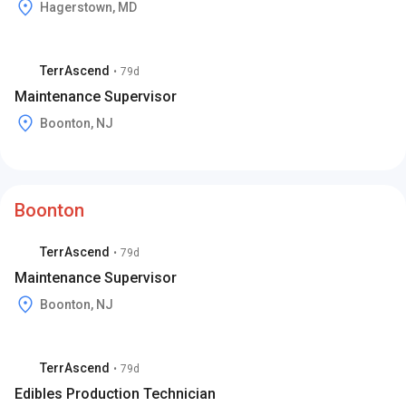
Hagerstown, MD
TerrAscend
•
79d
Maintenance Supervisor
Boonton, NJ
Boonton
TerrAscend
•
79d
Maintenance Supervisor
Boonton, NJ
TerrAscend
•
79d
Edibles Production Technician