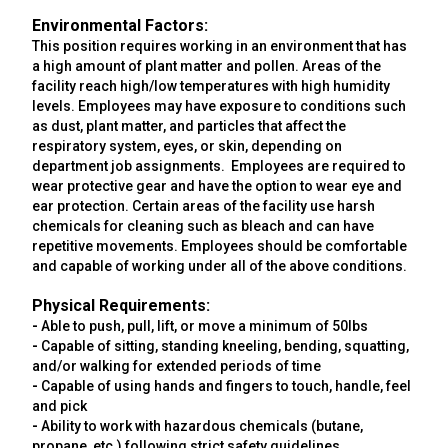
Environmental Factors:
This position requires working in an environment that has
a high amount of plant matter and pollen. Areas of the
facility reach high/low temperatures with high humidity
levels. Employees may have exposure to conditions such
as dust, plant matter, and particles that affect the
respiratory system, eyes, or skin, depending on
department job assignments. Employees are required to
wear protective gear and have the option to wear eye and
ear protection. Certain areas of the facility use harsh
chemicals for cleaning such as bleach and can have
repetitive movements. Employees should be comfortable
and capable of working under all of the above conditions.
Physical Requirements:
-
Able to push, pull, lift, or move a minimum of 50lbs
-
Capable of sitting, standing kneeling, bending, squatting,
and/or walking for extended periods of time
-
Capable of using hands and fingers to touch, handle, feel
and pick
-
Ability to work with hazardous chemicals (butane,
propane, etc.) following strict safety guidelines