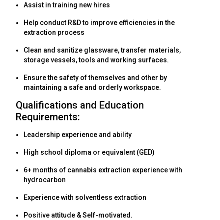
Assist in training new hires
Help conduct R&D to improve efficiencies in the
extraction process
Clean and sanitize glassware, transfer materials,
storage vessels, tools and working surfaces.
Ensure the safety of themselves and other by
maintaining a safe and orderly workspace.
Qualifications and Education
Requirements:
Leadership experience and ability
High school diploma or equivalent (GED)
6+ months of cannabis extraction experience with
hydrocarbon
Experience with solventless extraction
Positive attitude & Self-motivated.