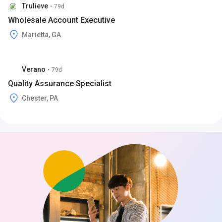
Trulieve
•
79d
Wholesale Account Executive
Marietta, GA
Verano
•
79d
Quality Assurance Specialist
Chester, PA