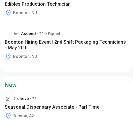
Edibles Production Technician
Boonton, NJ
TerrAscend
•
79d
•
Expired
Boonton Hiring Event | 2nd Shift Packaging Technicians
- May 20th
Boonton, NJ
New
Trulieve
•
78d
Seasonal Dispensary Associate - Part Time
Tucson, AZ