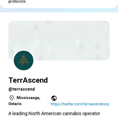
protocols.
TerrAscend
@terrascend
Mississauga,
Ontario
https://twitter.com/terrascendcorp
A leading North American cannabis operator