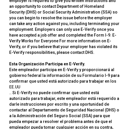
employer is required to give you written instructions and
an opportunity to contact Department of Homeland
Security (DHS) or Social Security Administration (SSA) so
you can begin to resolve the issue before the employer
can take any action against you, including terminating your
employment. Employers can only use E-Verify once you
have accepted a job offer and completed the Form I-9. E-
Verify Works for Everyone For more information on E-
Verify, or if you believe that your employer has violated its
E-Verify responsibilities, please contact DHS.
Esta Organización Participa en E-Verify.
Este empleador participa en E-Verify y proporcionará al
gobierno federal la información de su Formulario I-9 para
confirmar que usted está autorizado para trabajar en los
EE.UU
.. Si E-Verify no puede confirmar que usted está
autorizado para trabajar, este empleador está requerido a
darle instrucciones por escrito y una oportunidad de
contactar al Departamento de Seguridad Nacional (DHS) o
a la Administración del Seguro Social (SSA) para que
pueda empezar a resolver el problema antes de que el
empleador pueda tomar cualquier acción en su contra,