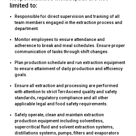
limited to:
Responsible for direct supervision and training of all
team members engaged in the extraction process and
department.
Monitor employees to ensure attendance and
adherence to break and meal schedules. Ensure proper
communication of tasks through shift changes.
Plan production schedule and run extraction equipment
to ensure attainment of daily production and efficiency
goals.
Ensure all extraction and processing are performed
with attention to strict TerrAscend quality and safety
standards, regulatory compliance and all other
applicable legal and food safety requirements.
Safely operate, clean and maintain extraction
production equipment including solventless,
supercritical fluid and solvent extraction systems,
distillations systems, pumps, filters and evaporators