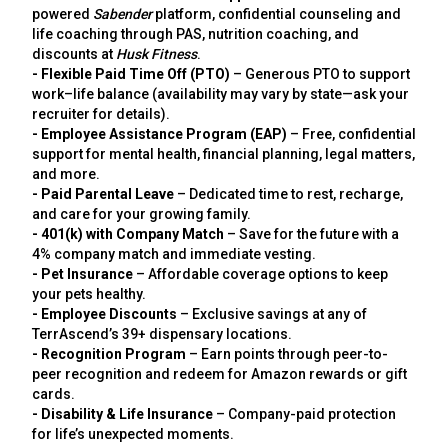
powered
Sabender
platform, confidential counseling and
life coaching through PAS, nutrition coaching, and
discounts at
Husk Fitness
.
- Flexible Paid Time Off (PTO)
– Generous PTO to support
work–life balance (availability may vary by state—ask your
recruiter for details).
- Employee Assistance Program (EAP)
– Free, confidential
support for mental health, financial planning, legal matters,
and more.
- Paid Parental Leave
– Dedicated time to rest, recharge,
and care for your growing family.
- 401(k) with Company Match
– Save for the future with a
4% company match and immediate vesting.
- Pet Insurance
– Affordable coverage options to keep
your pets healthy.
- Employee Discounts
– Exclusive savings at any of
TerrAscend’s 39+ dispensary locations.
- Recognition Program
– Earn points through peer-to-
peer recognition and redeem for Amazon rewards or gift
cards.
- Disability & Life Insurance
– Company-paid protection
for life’s unexpected moments.