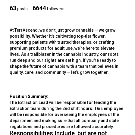
63
6644
posts
followers
At TerrAscend, we don’t just grow cannabis — we grow
possibility. Whether it's cultivating top-tier flower,
supporting patients with trusted therapies, or crafting
premium products for adult use, we’re here to elevate
lives. As a trailblazer in the cannabis industry, our roots
run deep and our sights are set high. If you're ready to
shape the future of cannabis with a team that believes in
quality, care, and community — let’s grow together.
Position Summary:
The Extraction Lead will be responsible for leading the
Extraction team during the 2nd shift hours. This employee
will be responsible for overseeing the employees of the
department and making sure that all company and state
regulations and procedures are followed accurately.
Responsibilities Include, but are not