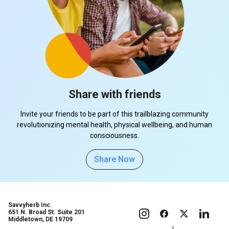
Share with friends
Invite your friends to be part of this trailblazing community
revolutionizing mental health, physical wellbeing, and human
consciousness.
Share Now
Savvyherb Inc.
651 N. Broad St. Suite 201
Middletown, DE 19709