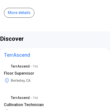
More details
Discover
TerrAscend
TerrAscend
•
79d
Floor Supervisor
Berkeley, CA
TerrAscend
•
79d
Cultivation Technician