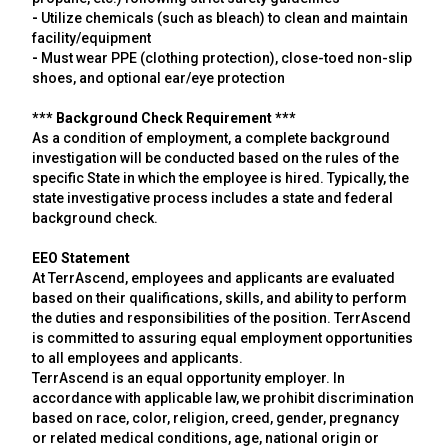
-
Utilize chemicals (such as bleach) to clean and maintain
facility/equipment
-
Must wear PPE (clothing protection), close-toed non-slip
shoes, and optional ear/eye protection
*** Background Check Requirement ***
As a condition of employment, a complete background
investigation will be conducted based on the rules of the
specific State in which the employee is hired. Typically, the
state investigative process includes a state and federal
background check.
EEO Statement
At TerrAscend, employees and applicants are evaluated
based on their qualifications, skills, and ability to perform
the duties and responsibilities of the position. TerrAscend
is committed to assuring equal employment opportunities
to all employees and applicants.
TerrAscend is an equal opportunity employer. In
accordance with applicable law, we prohibit discrimination
based on race, color, religion, creed, gender, pregnancy
or related medical conditions, age, national origin or