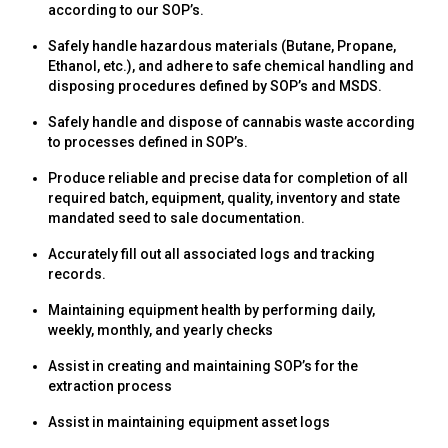
according to our SOP’s.
Safely handle hazardous materials (Butane, Propane,
Ethanol, etc.), and adhere to safe chemical handling and
disposing procedures defined by SOP’s and MSDS.
Safely handle and dispose of cannabis waste according
to processes defined in SOP’s.
Produce reliable and precise data for completion of all
required batch, equipment, quality, inventory and state
mandated seed to sale documentation.
Accurately fill out all associated logs and tracking
records.
Maintaining equipment health by performing daily,
weekly, monthly, and yearly checks
Assist in creating and maintaining SOP’s for the
extraction process
Assist in maintaining equipment asset logs