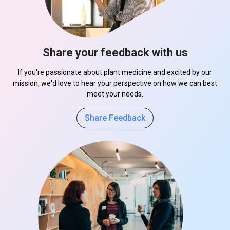
Share your feedback with us
If you're passionate about plant medicine and excited by our
mission, we'd love to hear your perspective on how we can best
meet your needs.
Share Feedback