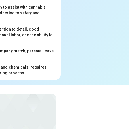
y to assist with cannabis
dhering to safety and
ention to detail, good
ual labor, and the ability to
ompany match, parental leave,
, and chemicals, requires
iring process.