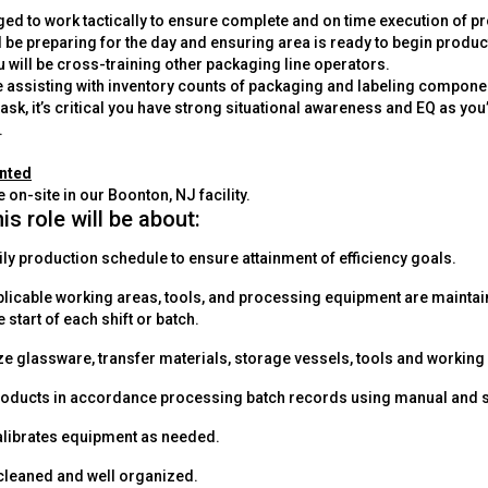
nged to work tactically to ensure complete and on time execution of 
l be preparing for the day and ensuring area is ready to begin produc
 will be cross-training other packaging line operators.
e assisting with inventory counts of packaging and labeling componen
ask, it’s critical you have strong situational awareness and EQ as you
.
anted
e on-site in our Boonton, NJ facility.
his role will be about:
ily production schedule to ensure attainment of efficiency goals.
applicable working areas, tools, and processing equipment are maint
e start of each shift or batch.
ze glassware, transfer materials, storage vessels, tools and working
oducts in accordance processing batch records using manual and
alibrates equipment as needed.
cleaned and well organized.