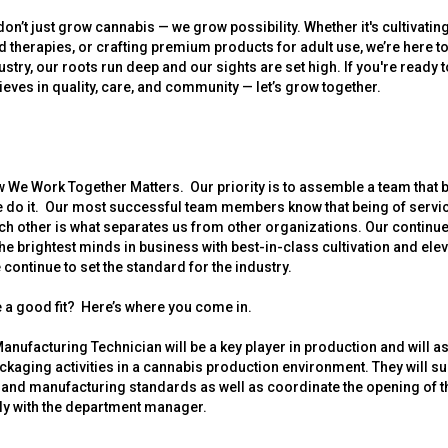
on’t just grow cannabis — we grow possibility. Whether it's cultivating
ed therapies, or crafting premium products for adult use, we’re here to 
ustry, our roots run deep and our sights are set high. If you're ready 
lieves in quality, care, and community — let’s grow together.
 We Work Together Matters. Our priority is to assemble a team that b
 do it. Our most successful team members know that being of service
h other is what separates us from other organizations. Our contin
he brightest minds in business with best-in-class cultivation and el
continue to set the standard for the industry.
 a good fit? Here’s where you come in.
Manufacturing Technician will be a key player in production and will as
kaging activities in a cannabis production environment. They will s
and manufacturing standards as well as coordinate the opening of t
ly with the department manager.