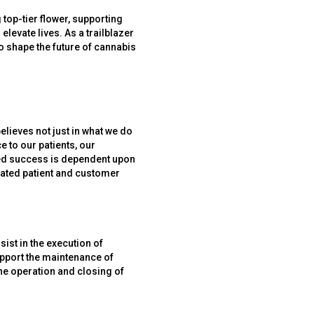
 top-tier flower, supporting
elevate lives. As a trailblazer
to shape the future of cannabis
elieves not just in what we do
 to our patients, our
ued success is dependent upon
evated patient and customer
sist in the execution of
upport the maintenance of
he operation and closing of