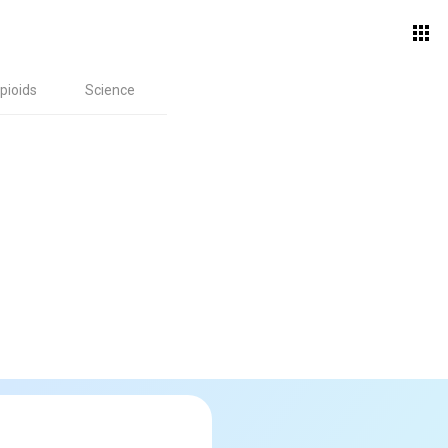
pioids
Science