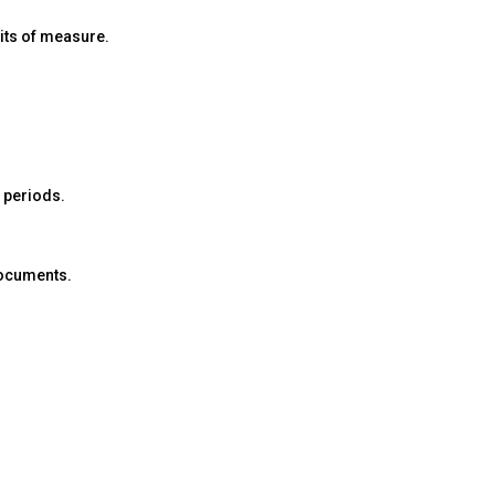
nits of measure.
d periods.
 documents.