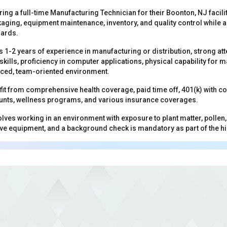
ring a full-time Manufacturing Technician for their Boonton, NJ facilit
aging, equipment maintenance, inventory, and quality control while a
dards.
s 1-2 years of experience in manufacturing or distribution, strong att
ills, proficiency in computer applications, physical capability for man
aced, team-oriented environment.
t from comprehensive health coverage, paid time off, 401(k) with c
nts, wellness programs, and various insurance coverages.
olves working in an environment with exposure to plant matter, pollen
ve equipment, and a background check is mandatory as part of the h