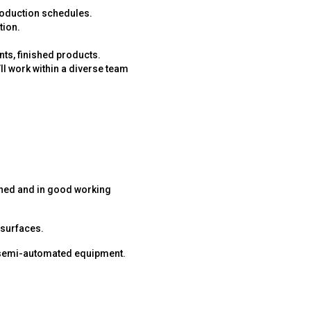
production schedules.
tion.
ts, finished products.
’ll work within a diverse team
ained and in good working
 surfaces.
 semi-automated equipment.