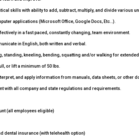
al skills with ability to add, subtract, multiply, and divide various u
mputer applications (Microsoft Office, Google Docs, Etc…).
effectively in a fast paced, constantly changing, team environment.
unicate in English, both written and verbal.
ng, standing, kneeling, bending, squatting and/or walking for extende
ull, or lift a minimum of 50 lbs.
 interpret, and apply information from manuals, data sheets, or other
t with all company and state regulations and requirements.
t (all employees eligible)
nd dental insurance (with telehealth option)