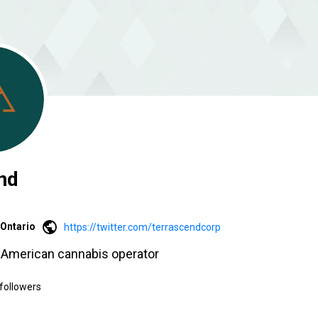
nd
Ontario
https://twitter.com/terrascendcorp
h American cannabis operator
followers