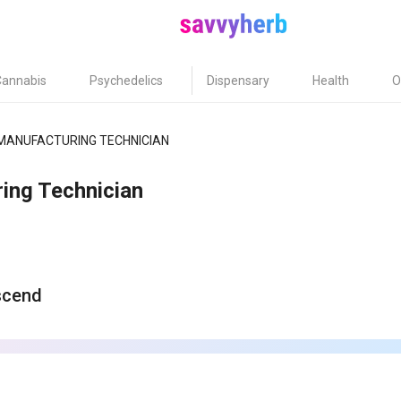
Cannabis
Psychedelics
Dispensary
Health
O
MANUFACTURING TECHNICIAN
ing Technician
scend