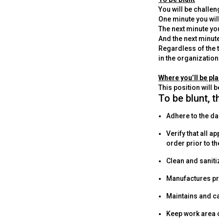
You will be challe
One minute you wil
The next minute you
And the next minut
Regardless of the t
in the organization
Where you’ll be pl
This position will b
To be blunt, t
Adhere to the da
Verify that all 
order prior to th
Clean and saniti
Manufactures pr
Maintains and c
Keep work area 