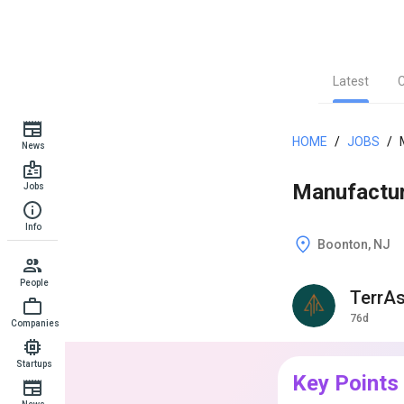
Latest
HOME
/
JOBS
/
News
Manufactur
Jobs
Info
Boonton, NJ
People
TerrA
76d
Companies
Startups
Key Points