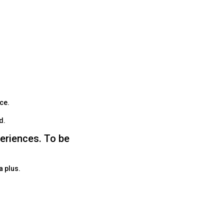
ace.
ed.
periences. To be
a plus.