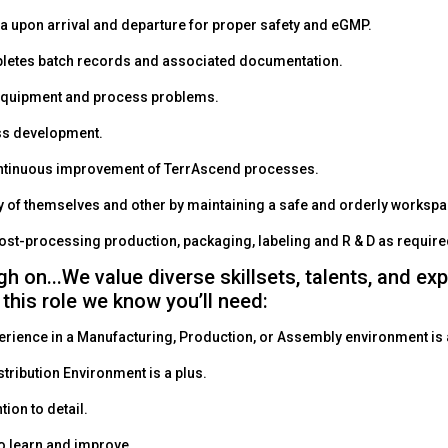
a upon arrival and departure for proper safety and eGMP.
letes batch records and associated documentation.
equipment and process problems.
ss development.
ontinuous improvement of TerrAscend processes.
y of themselves and other by maintaining a safe and orderly worksp
post-processing production, packaging, labeling and R & D as requir
gh on...We value diverse skillsets, talents, and ex
 this role we know you’ll need:
erience in a Manufacturing, Production, or Assembly environment is 
stribution Environment is a plus.
tion to detail.
o learn and improve.