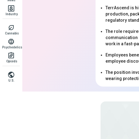
News
TerrAscend is hi
production, pack
Industry
regulatory stan
The role require
Cannabis
communication sk
work in a fast-p
Psychedelics
Employees benefi
employee discou
Opioids
The position inv
wearing protecti
U.S.