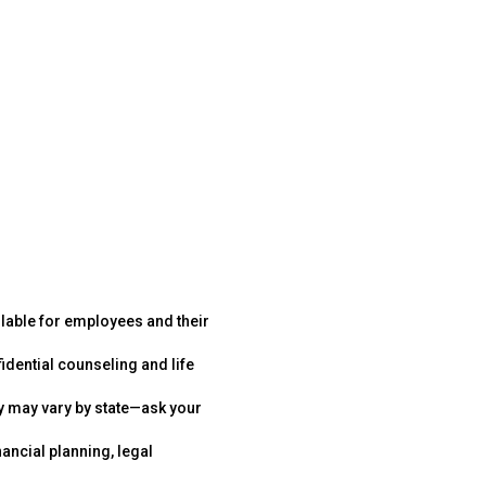
ilable for employees and their
idential counseling and life
y may vary by state—ask your
nancial planning, legal