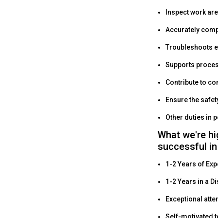
Inspect work are
Accurately comp
Troubleshoots 
Supports proce
Contribute to c
Ensure the safet
Other duties in 
What we're hi
successful in
1-2 Years of Exp
1-2 Years in a Di
Exceptional atten
Self-motivated t