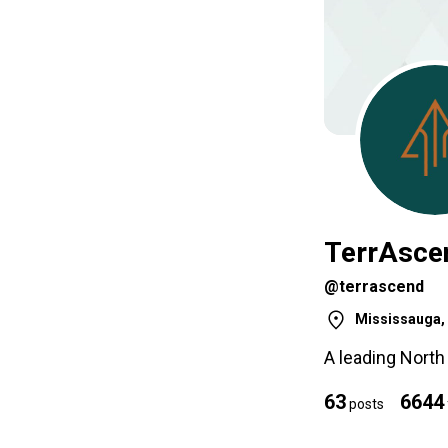
TerrAsce
@terrascend
Mississauga, 
A leading Nort
63
6644
posts