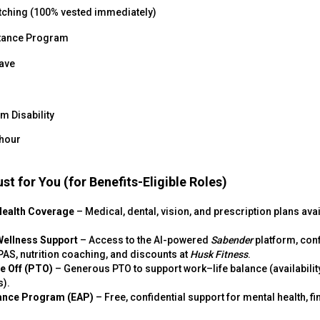
tching (100% vested immediately)
tance Program
eave
m Disability
 hour
st for You (for Benefits-Eligible Roles)
Health Coverage
– Medical, dental, vision, and prescription plans ava
Wellness Support
– Access to the AI-powered
Sabender
platform, conf
AS, nutrition coaching, and discounts at
Husk Fitness
.
me Off (PTO)
– Generous PTO to support work–life balance (availabilit
s).
ance Program (EAP)
– Free, confidential support for mental health, fi
.