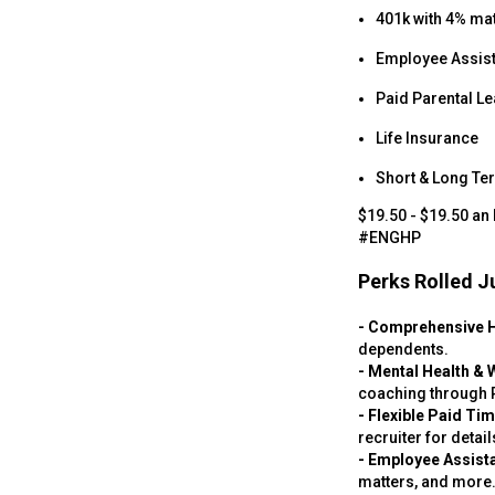
401k with 4% ma
Employee Assis
Paid Parental L
Life Insurance
Short & Long Ter
$19.50 - $19.50 an
#ENGHP
Perks Rolled Ju
- Comprehensive 
dependents.
- Mental Health & 
coaching through P
- Flexible Paid Ti
recruiter for detail
- Employee Assist
matters, and more