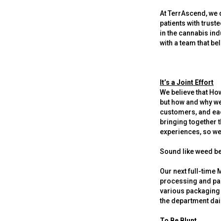
At TerrAscend, we d
patients with trust
in the cannabis ind
with a team that be
It’s a Joint Effort
We believe that How
but how and why we
customers, and eac
bringing together t
experiences, so we 
Sound like weed be
Our next full-time 
processing and pac
various packaging 
the department dai
To Be Blunt