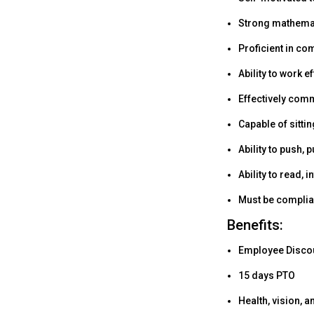
Strong mathematic
Proficient in co
Ability to work 
Effectively comm
Capable of sitti
Ability to push, p
Ability to read,
Must be complian
Benefits:
Employee Discoun
15 days PTO
Health, vision, a