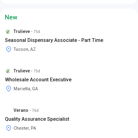
New
Trulieve
•
75d
Seasonal Dispensary Associate - Part Time
Tucson, AZ
Trulieve
•
75d
Wholesale Account Executive
Marietta, GA
Verano
•
76d
Quality Assurance Specialist
Chester, PA