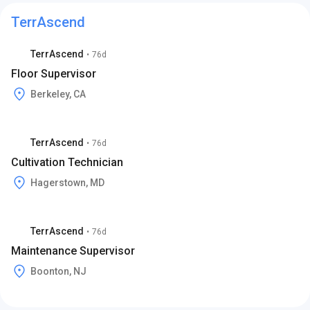
TerrAscend
TerrAscend
•
76d
Floor Supervisor
Berkeley, CA
TerrAscend
•
76d
Cultivation Technician
Hagerstown, MD
TerrAscend
•
76d
Maintenance Supervisor
Boonton, NJ