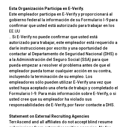
Esta Organización Participa en E-Verify.
Este empleador participa en E-Verify y proporcionará al
gobierno federal la información de su Formulario I-9 para
confirmar que usted está autorizado para trabajar en los
EE.UU
.. Si E-Verify no puede confirmar que usted está
autorizado para trabajar, este empleador está requerido a
darle instrucciones por escrito y una oportunidad de
contactar al Departamento de Seguridad Nacional (DHS) o
a la Administración del Seguro Social (SSA) para que
pueda empezar a resolver el problema antes de que el
empleador pueda tomar cualquier acción en su contra,
incluyendo la terminación de su empleo. Los
empleadores sólo pueden utilizar E-Verify una vez que
usted haya aceptado una oferta de trabajo y completado el
Formulario I-9. Para más información sobre E-Verify, o si
usted cree que su empleador ha violado sus
responsabilidades de E-Verify, por favor contacte a DHS.
Statement on External Recruiting Agencies
TerrAscend and all affiliates do not accept blind resume