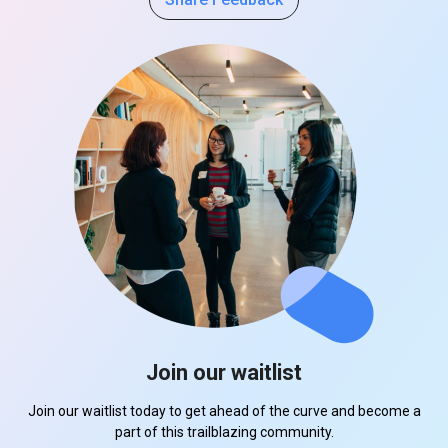
Join our waitlist
Join our waitlist today to get ahead of the curve and become a
part of this trailblazing community.