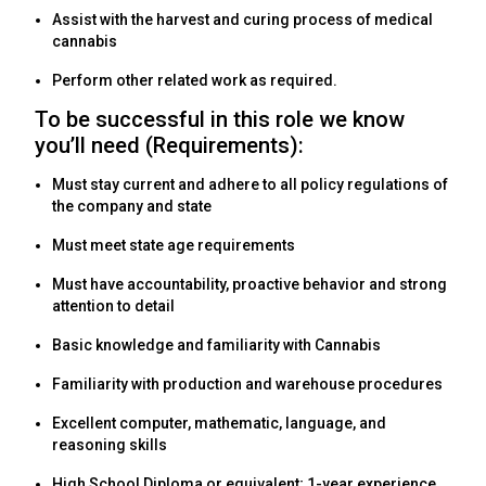
Assist with the harvest and curing process of medical
cannabis
Perform other related work as required.
To be successful in this role we know
you’ll need (Requirements):
Must stay current and adhere to all policy regulations of
the company and state
Must meet state age requirements
Must have accountability, proactive behavior and strong
attention to detail
Basic knowledge and familiarity with Cannabis
Familiarity with production and warehouse procedures
Excellent computer, mathematic, language, and
reasoning skills
High School Diploma or equivalent; 1-year experience