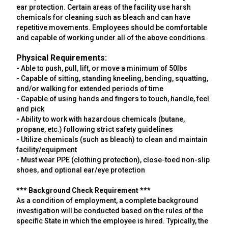
ear protection. Certain areas of the facility use harsh
chemicals for cleaning such as bleach and can have
repetitive movements. Employees should be comfortable
and capable of working under all of the above conditions.
Physical Requirements:
-
Able to push, pull, lift, or move a minimum of 50lbs
-
Capable of sitting, standing kneeling, bending, squatting,
and/or walking for extended periods of time
-
Capable of using hands and fingers to touch, handle, feel
and pick
-
Ability to work with hazardous chemicals (butane,
propane, etc.) following strict safety guidelines
-
Utilize chemicals (such as bleach) to clean and maintain
facility/equipment
-
Must wear PPE (clothing protection), close-toed non-slip
shoes, and optional ear/eye protection
*** Background Check Requirement ***
As a condition of employment, a complete background
investigation will be conducted based on the rules of the
specific State in which the employee is hired. Typically, the