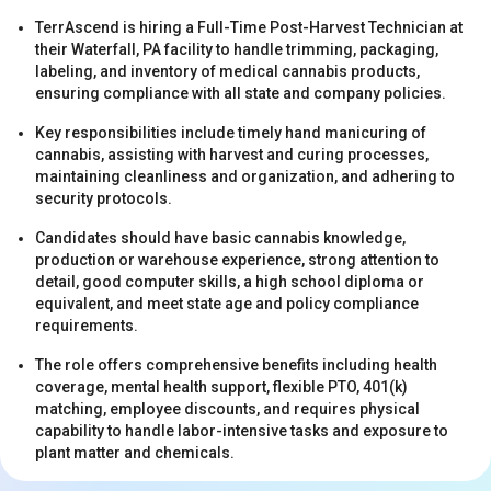
TerrAscend is hiring a Full-Time Post-Harvest Technician at
their Waterfall, PA facility to handle trimming, packaging,
labeling, and inventory of medical cannabis products,
ensuring compliance with all state and company policies.
Key responsibilities include timely hand manicuring of
cannabis, assisting with harvest and curing processes,
s
maintaining cleanliness and organization, and adhering to
security protocols.
Candidates should have basic cannabis knowledge,
production or warehouse experience, strong attention to
detail, good computer skills, a high school diploma or
equivalent, and meet state age and policy compliance
requirements.
The role offers comprehensive benefits including health
s
coverage, mental health support, flexible PTO, 401(k)
matching, employee discounts, and requires physical
capability to handle labor-intensive tasks and exposure to
plant matter and chemicals.