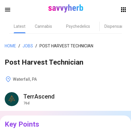
menu
Latest
Cannabis
Psychedelics
Dispensary
herb
HOME
/
JOBS
/
POST HARVEST TECHNICIAN
Post Harvest Technician
Waterfall, PA
TerrAscend
els
76d
Key Points