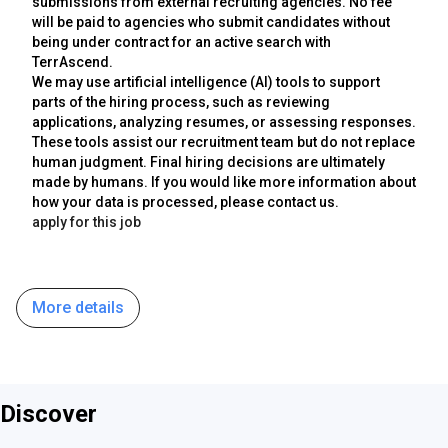
submissions from external recruiting agencies. No fee
will be paid to agencies who submit candidates without
being under contract for an active search with
TerrAscend.
We may use artificial intelligence (AI) tools to support
parts of the hiring process, such as reviewing
applications, analyzing resumes, or assessing responses.
These tools assist our recruitment team but do not replace
human judgment. Final hiring decisions are ultimately
made by humans. If you would like more information about
how your data is processed, please contact us.
apply for this job
More details
Discover