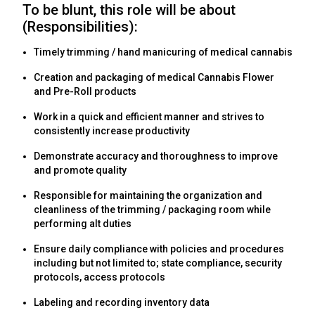
To be blunt, this role will be about
(Responsibilities):
Timely trimming / hand manicuring of medical cannabis
Creation and packaging of medical Cannabis Flower
and Pre-Roll products
Work in a quick and efficient manner and strives to
consistently increase productivity
Demonstrate accuracy and thoroughness to improve
and promote quality
Responsible for maintaining the organization and
cleanliness of the trimming / packaging room while
performing alt duties
Ensure daily compliance with policies and procedures
including but not limited to; state compliance, security
protocols, access protocols
Labeling and recording inventory data