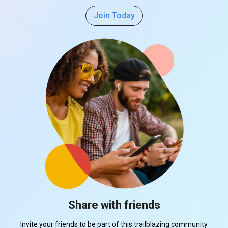
Join Today
Share with friends
Invite your friends to be part of this trailblazing community