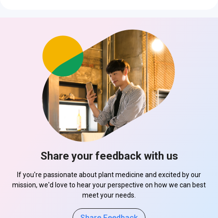
Share your feedback with us
If you're passionate about plant medicine and excited by our
mission, we'd love to hear your perspective on how we can best
meet your needs.
Share Feedback