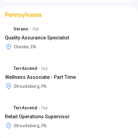
Pennsylvania
Verano
•
76d
Quality Assurance Specialist
Chester, PA
TerrAscend
•
76d
Wellness Associate - Part Time
Stroudsburg, PA
TerrAscend
•
76d
Retail Operations Supervisor
Stroudsburg, PA