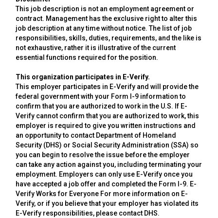
This job description is not an employment agreement or
contract. Management has the exclusive right to alter this
job description at any time without notice. The list of job
responsibilities, skills, duties, requirements, and the like is
not exhaustive, rather it is illustrative of the current
essential functions required for the position.
This organization participates in E-Verify.
This employer participates in E-Verify and will provide the
federal government with your Form I-9 information to
confirm that you are authorized to work in the U.S. If E-
Verify cannot confirm that you are authorized to work, this
employer is required to give you written instructions and
an opportunity to contact Department of Homeland
Security (DHS) or Social Security Administration (SSA) so
you can begin to resolve the issue before the employer
can take any action against you, including terminating your
employment. Employers can only use E-Verify once you
have accepted a job offer and completed the Form I-9. E-
Verify Works for Everyone For more information on E-
Verify, or if you believe that your employer has violated its
E-Verify responsibilities, please contact DHS.