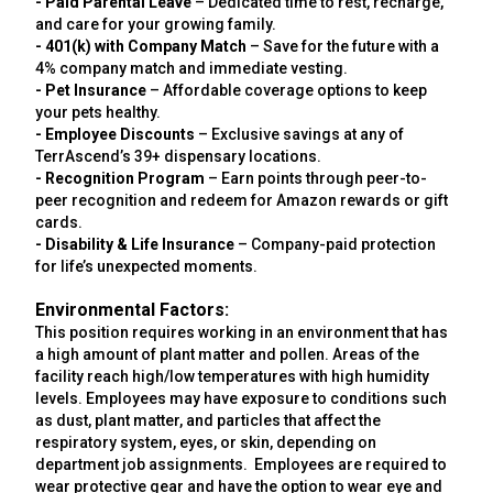
- Paid Parental Leave
– Dedicated time to rest, recharge,
and care for your growing family.
- 401(k) with Company Match
– Save for the future with a
4% company match and immediate vesting.
- Pet Insurance
– Affordable coverage options to keep
your pets healthy.
- Employee Discounts
– Exclusive savings at any of
TerrAscend’s 39+ dispensary locations.
- Recognition Program
– Earn points through peer-to-
peer recognition and redeem for Amazon rewards or gift
cards.
- Disability & Life Insurance
– Company-paid protection
for life’s unexpected moments.
Environmental Factors:
This position requires working in an environment that has
a high amount of plant matter and pollen. Areas of the
facility reach high/low temperatures with high humidity
levels. Employees may have exposure to conditions such
as dust, plant matter, and particles that affect the
respiratory system, eyes, or skin, depending on
department job assignments. Employees are required to
wear protective gear and have the option to wear eye and