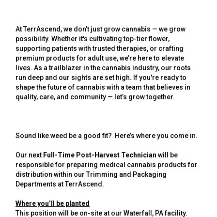
At TerrAscend, we don’t just grow cannabis — we grow
possibility. Whether it's cultivating top-tier flower,
supporting patients with trusted therapies, or crafting
premium products for adult use, we’re here to elevate
lives. As a trailblazer in the cannabis industry, our roots
run deep and our sights are set high. If you're ready to
shape the future of cannabis with a team that believes in
quality, care, and community — let’s grow together.
Sound like weed be a good fit? Here’s where you come in.
Our next
Full-Time Post-Harvest Technician
will be
responsible for preparing medical cannabis products for
distribution within our Trimming and Packaging
Departments at TerrAscend.
Where you’ll be planted
This position will be on-site at our Waterfall,
PA facility
.