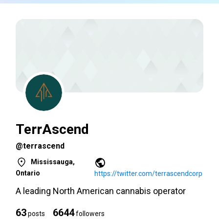
TerrAscend
@terrascend
Mississauga,
Ontario
https://twitter.com/terrascendcorp
A leading North American cannabis operator
63
6644
posts
followers