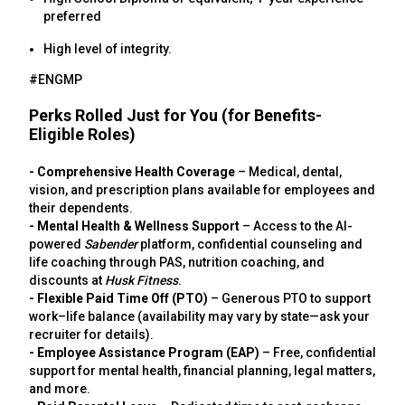
preferred
High level of integrity.
#ENGMP
Perks Rolled Just for You (for Benefits-
Eligible Roles)
- Comprehensive Health Coverage
– Medical, dental,
vision, and prescription plans available for employees and
their dependents.
- Mental Health & Wellness Support
– Access to the AI-
powered
Sabender
platform, confidential counseling and
life coaching through PAS, nutrition coaching, and
discounts at
Husk Fitness
.
- Flexible Paid Time Off (PTO)
– Generous PTO to support
work–life balance (availability may vary by state—ask your
recruiter for details).
- Employee Assistance Program (EAP)
– Free, confidential
support for mental health, financial planning, legal matters,
and more.