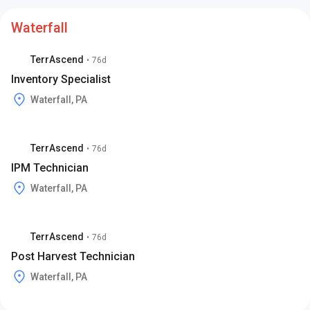
Waterfall
TerrAscend
•
76d
Inventory Specialist
Waterfall, PA
TerrAscend
•
76d
IPM Technician
Waterfall, PA
TerrAscend
•
76d
Post Harvest Technician
Waterfall, PA