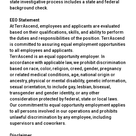
state investigative process includes a state and federal
background check.
EEO Statement
At TerrAscend, employees and applicants are evaluated
based on their qualifications, skills, and ability to perform
the duties and responsibilities of the position. TerrAscend
is committed to assuring equal employment opportunities
to all employees and applicants.
TerrAscend is an equal opportunity employer. In
accordance with applicable law, we prohibit discrimination
based on race, color, religion, creed, gender, pregnancy
or related medical conditions, age, national origin or
ancestry, physical or mental disability, genetic information,
sexual orientation, to include gay, lesbian, bisexual,
transgender and gender identity, or any other
consideration protected by federal, state or local laws.
Our commitment to equal opportunity employment applies
to all persons involved in our operations and prohibits
unlawful discrimination by any employee, including
supervisors and coworkers.
Disclaimer