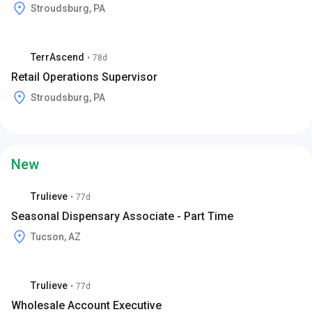
Stroudsburg, PA
TerrAscend
•
78d
Retail Operations Supervisor
Stroudsburg, PA
New
Trulieve
•
77d
Seasonal Dispensary Associate - Part Time
Tucson, AZ
Trulieve
•
77d
Wholesale Account Executive