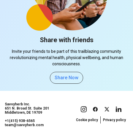
Share with friends
Invite your friends to be part of this trailblazing community
revolutionizing mental health, physical wellbeing, and human
consciousness.
Share Now
Savvyherb Inc.
651 N. Broad St. Suite 201
Middletown, DE 19709
Cookie policy
Privacy policy
+1(415) 938-6565
team@savvyherb.com