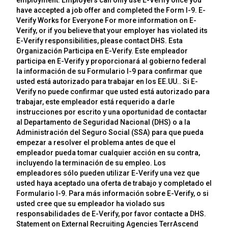
employment. Employers can only use E-Verify once you
have accepted a job offer and completed the Form I-9. E-
Verify Works for Everyone For more information on E-
Verify, or if you believe that your employer has violated its
E-Verify responsibilities, please contact DHS. Esta
Organización Participa en E-Verify. Este empleador
participa en E-Verify y proporcionará al gobierno federal
la información de su Formulario I-9 para confirmar que
usted está autorizado para trabajar en los EE.UU.. Si E-
Verify no puede confirmar que usted está autorizado para
trabajar, este empleador está requerido a darle
instrucciones por escrito y una oportunidad de contactar
al Departamento de Seguridad Nacional (DHS) o a la
Administración del Seguro Social (SSA) para que pueda
empezar a resolver el problema antes de que el
empleador pueda tomar cualquier acción en su contra,
incluyendo la terminación de su empleo. Los
empleadores sólo pueden utilizar E-Verify una vez que
usted haya aceptado una oferta de trabajo y completado el
Formulario I-9. Para más información sobre E-Verify, o si
usted cree que su empleador ha violado sus
responsabilidades de E-Verify, por favor contacte a DHS.
Statement on External Recruiting Agencies TerrAscend