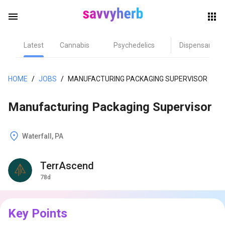
menu
Latest
Cannabis
Psychedelics
Dispensary
herb
HOME
/
JOBS
/
MANUFACTURING PACKAGING SUPERVISOR
Manufacturing Packaging Supervisor
Waterfall, PA
TerrAscend
els
78d
Key Points