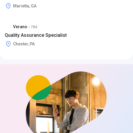
Marietta, GA
Verano
•
78d
Quality Assurance Specialist
Chester, PA