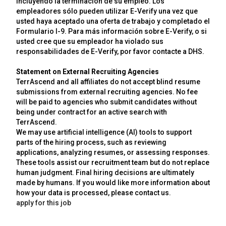
incluyendo la terminación de su empleo. Los
empleadores sólo pueden utilizar E-Verify una vez que
usted haya aceptado una oferta de trabajo y completado el
Formulario I-9. Para más información sobre E-Verify, o si
usted cree que su empleador ha violado sus
responsabilidades de E-Verify, por favor contacte a DHS.
Statement on External Recruiting Agencies
TerrAscend and all affiliates do not accept blind resume
submissions from external recruiting agencies. No fee
will be paid to agencies who submit candidates without
being under contract for an active search with
TerrAscend.
We may use artificial intelligence (AI) tools to support
parts of the hiring process, such as reviewing
applications, analyzing resumes, or assessing responses.
These tools assist our recruitment team but do not replace
human judgment. Final hiring decisions are ultimately
made by humans. If you would like more information about
how your data is processed, please contact us.
apply for this job