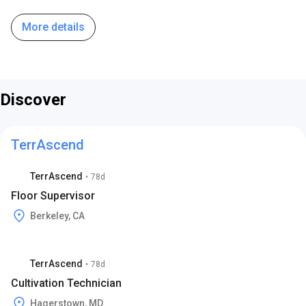
More details
Discover
TerrAscend
TerrAscend
•
78d
Floor Supervisor
Berkeley, CA
TerrAscend
•
78d
Cultivation Technician
Hagerstown, MD