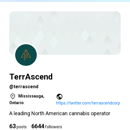
TerrAscend
@terrascend
Mississauga,
Ontario
https://twitter.com/terrascendcorp
A leading North American cannabis operator
63
6644
posts
followers