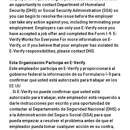
an opportunity to contact Department of Homeland
Security (DHS) or Social Security Administration (SSA) so
you can begin to resolve the issue before the employer
can take any action against you, including terminating your
employment. Employers can only use E-Verify once you
have accepted a job offer and completed the Form I-9. E-
Verify Works for Everyone For more information on E-
Verify, or if you believe that your employer has violated its
E-Verify responsibilities, please contact DHS.
Esta Organización Participa en E-Verify.
Este empleador participa en E-Verify y proporcionará al
gobierno federal la información de su Formulario I-9 para
confirmar que usted está autorizado para trabajar en los
EE.UU
.. Si E-Verify no puede confirmar que usted está
autorizado para trabajar, este empleador está requerido a
darle instrucciones por escrito y una oportunidad de
contactar al Departamento de Seguridad Nacional (DHS) o
a la Administración del Seguro Social (SSA) para que
pueda empezar a resolver el problema antes de que el
empleador pueda tomar cualquier acción en su contra,