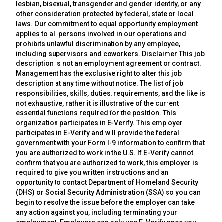
lesbian, bisexual, transgender and gender identity, or any
other consideration protected by federal, state or local
laws. Our commitment to equal opportunity employment
applies to all persons involved in our operations and
prohibits unlawful discrimination by any employee,
including supervisors and coworkers. Disclaimer This job
description is not an employment agreement or contract.
Management has the exclusive right to alter this job
description at any time without notice. The list of job
responsibilities, skills, duties, requirements, and the like is
not exhaustive, rather it is illustrative of the current
essential functions required for the position. This
organization participates in E-Verify. This employer
participates in E-Verify and will provide the federal
government with your Form I-9 information to confirm that
you are authorized to work in the U.S. If E-Verify cannot
confirm that you are authorized to work, this employer is
required to give you written instructions and an
opportunity to contact Department of Homeland Security
(DHS) or Social Security Administration (SSA) so you can
begin to resolve the issue before the employer can take
any action against you, including terminating your