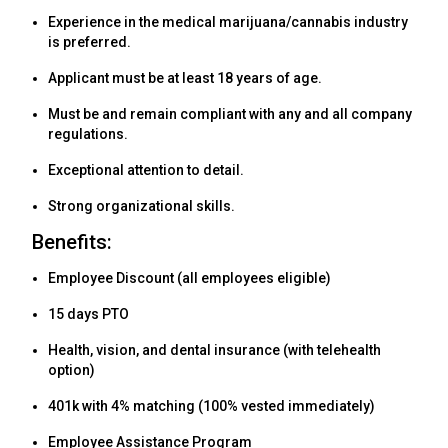
Experience in the medical marijuana/cannabis industry
is preferred.
Applicant must be at least 18 years of age.
Must be and remain compliant with any and all company
regulations.
Exceptional attention to detail.
Strong organizational skills.
Benefits:
Employee Discount (all employees eligible)
15 days PTO
Health, vision, and dental insurance (with telehealth
option)
401k with 4% matching (100% vested immediately)
Employee Assistance Program