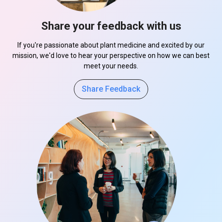
Share your feedback with us
If you're passionate about plant medicine and excited by our
mission, we'd love to hear your perspective on how we can best
meet your needs.
Share Feedback