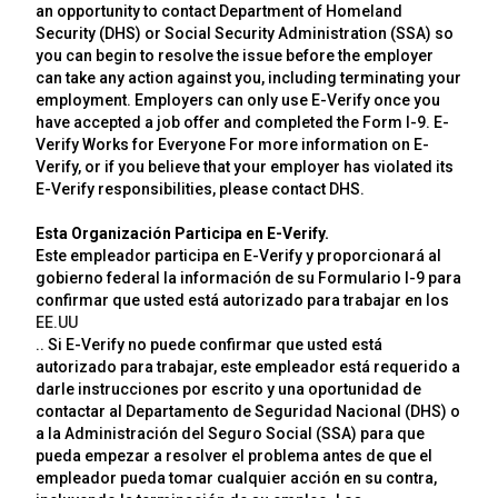
an opportunity to contact Department of Homeland
Security (DHS) or Social Security Administration (SSA) so
you can begin to resolve the issue before the employer
can take any action against you, including terminating your
employment. Employers can only use E-Verify once you
have accepted a job offer and completed the Form I-9. E-
Verify Works for Everyone For more information on E-
Verify, or if you believe that your employer has violated its
E-Verify responsibilities, please contact DHS.
Esta Organización Participa en E-Verify.
Este empleador participa en E-Verify y proporcionará al
gobierno federal la información de su Formulario I-9 para
confirmar que usted está autorizado para trabajar en los
EE.UU
.. Si E-Verify no puede confirmar que usted está
autorizado para trabajar, este empleador está requerido a
darle instrucciones por escrito y una oportunidad de
contactar al Departamento de Seguridad Nacional (DHS) o
a la Administración del Seguro Social (SSA) para que
pueda empezar a resolver el problema antes de que el
empleador pueda tomar cualquier acción en su contra,