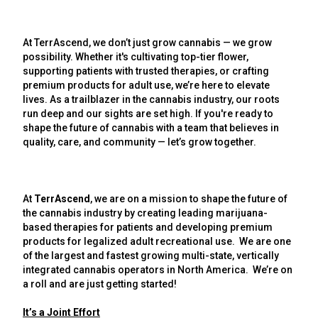
At TerrAscend, we don’t just grow cannabis — we grow
possibility. Whether it's cultivating top-tier flower,
supporting patients with trusted therapies, or crafting
premium products for adult use, we’re here to elevate
lives. As a trailblazer in the cannabis industry, our roots
run deep and our sights are set high. If you're ready to
shape the future of cannabis with a team that believes in
quality, care, and community — let’s grow together.
At
TerrAscend
, we are on a mission to shape the future of
the cannabis industry by creating leading marijuana-
based therapies for patients and developing premium
products for legalized adult recreational use. We are one
of the largest and fastest growing multi-state, vertically
integrated cannabis operators in North America. We’re on
a roll and are just getting started!
It’s a Joint Effort