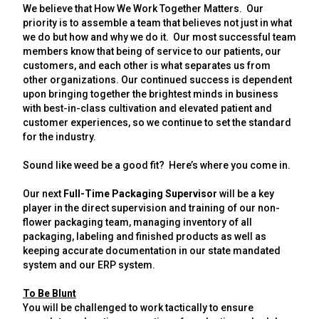
We believe that How We Work Together Matters. Our
priority is to assemble a team that believes not just in what
we do but how and why we do it. Our most successful team
members know that being of service to our patients, our
customers, and each other is what separates us from
other organizations. Our continued success is dependent
upon bringing together the brightest minds in business
with best-in-class cultivation and elevated patient and
customer experiences, so we continue to set the standard
for the industry.
Sound like weed be a good fit? Here’s where you come in.
Our next
Full-Time Packaging Supervisor
will be a key
player in the direct
supervision
and training of our
non-
flower
packaging team, managing
inventory
of all
packaging, labeling and finished products as well as
keeping accurate documentation in our state mandated
system and our ERP system.
To Be Blunt
You will be challenged to work tactically to ensure