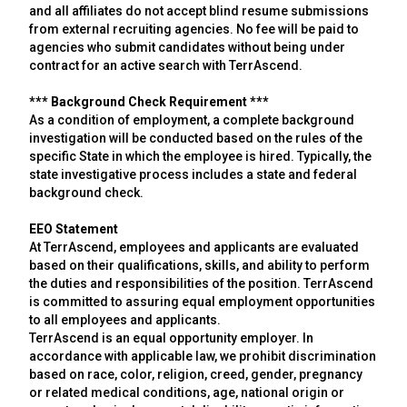
and all affiliates do not accept blind resume submissions
from external recruiting agencies. No fee will be paid to
agencies who submit candidates without being under
contract for an active search with TerrAscend.
*** Background Check Requirement ***
As a condition of employment, a complete background
investigation will be conducted based on the rules of the
specific State in which the employee is hired. Typically, the
state investigative process includes a state and federal
background check.
EEO Statement
At TerrAscend, employees and applicants are evaluated
based on their qualifications, skills, and ability to perform
the duties and responsibilities of the position. TerrAscend
is committed to assuring equal employment opportunities
to all employees and applicants.
TerrAscend is an equal opportunity employer. In
accordance with applicable law, we prohibit discrimination
based on race, color, religion, creed, gender, pregnancy
or related medical conditions, age, national origin or