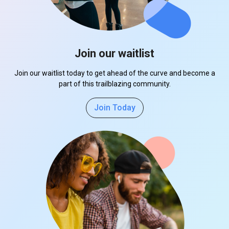
Join our waitlist
Join our waitlist today to get ahead of the curve and become a
part of this trailblazing community.
Join Today