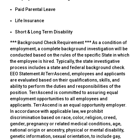
Paid Parental Leave
Life Insurance
Short & Long Term Disability
*** Background Check Requirement *** As a condition of
employment, a complete background investigation will be
conducted based on the rules of the specific State in which
the employee is hired. Typically, the state investigative
process includes a state and federal background check.
EEO Statement At TerrAscend, employees and applicants
are evaluated based on their qualifications, skills, and
ability to perform the duties and responsibilities of the
position. TerrAscend is committed to assuring equal
employment opportunities to all employees and
applicants. TerrAscend is an equal opportunity employer.
In accordance with applicable law, we prohibit
discrimination based on race, color, religion, creed,
gender, pregnancy or related medical conditions, age,
national origin or ancestry, physical or mental disability,
genetic information, sexual orientation, to include gay,