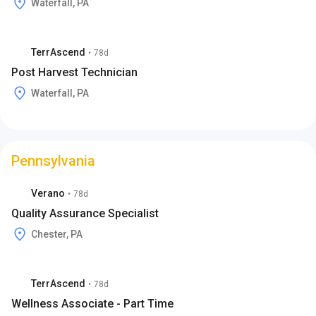
Waterfall, PA
TerrAscend
•
78d
Post Harvest Technician
Waterfall, PA
Pennsylvania
Verano
•
78d
Quality Assurance Specialist
Chester, PA
TerrAscend
•
78d
Wellness Associate - Part Time