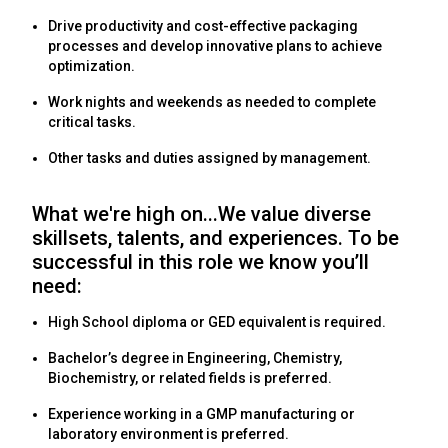
Drive productivity and cost-effective packaging
processes and develop innovative plans to achieve
optimization.
Work nights and weekends as needed to complete
critical tasks.
Other tasks and duties assigned by management.
What we're high on...We value diverse
skillsets, talents, and experiences. To be
successful in this role we know you’ll
need:
High School diploma or GED equivalent is required.
Bachelor’s degree in Engineering, Chemistry,
Biochemistry, or related fields is preferred.
Experience working in a GMP manufacturing or
laboratory environment is preferred.