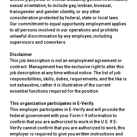
sexual orientation, to include gay, lesbian, bisexual,
transgender and gender identity, or any other
consideration protected by federal, state or local laws.
Our commitment to equal opportunity employment applies
to all persons involved in our operations and prohibits
unlawful discrimination by any employee, including
supervisors and coworkers.
Disclaimer
This job description is not an employment agreement or
contract. Management has the exclusive right to alter this
job description at any time without notice. The list of job
responsibilities, skills, duties, requirements, and the like is
not exhaustive, rather it is illustrative of the current
essential functions required for the position.
This organization participates in E-Verify.
This employer participates in E-Verify and will provide the
federal government with your Form I-9 information to
confirm that you are authorized to work in the U.S. If E-
Verify cannot confirm that you are authorized to work, this
employer is required to give you written instructions and