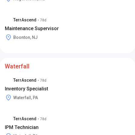
TerrAscend
•
78d
Maintenance Supervisor
Boonton, NJ
Waterfall
TerrAscend
•
78d
Inventory Specialist
Waterfall, PA
TerrAscend
•
78d
IPM Technician