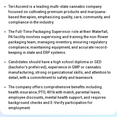
TerrAscend is a leading multi-state cannabis company
focused on cultivating premium products and marijuana-
based therapies, emphasizing quality, care, community, and
compliance in the industry.
The Full-Time Packaging Supervisor role at their Waterfall,
PA facility involves supervising and training the non-flower
s
packaging team, managing inventory, ensuring regulatory
compliance, maintaining equipment, and accurate record-
keeping in state and ERP systems.
Candidates should have a high school diploma or GED
(bachelor’s preferred), experience in GMP or cannabis
manufacturing, strong organizational skills, and attention to
detail, with a commitment to safety and teamwork.
The company offers comprehensive benefits including
s
health insurance, PTO, 401k with match, parental leave,
employee discounts, mental health support, and requires
background checks and E-Verify participation for
employment.