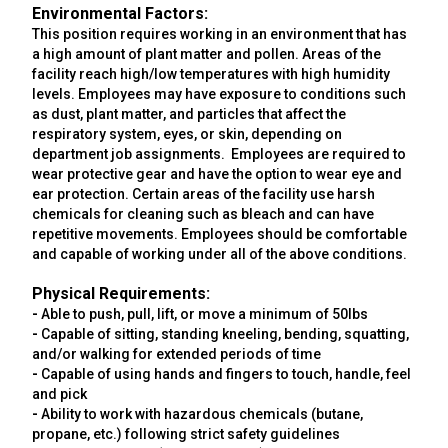
Environmental Factors:
This position requires working in an environment that has
a high amount of plant matter and pollen. Areas of the
facility reach high/low temperatures with high humidity
levels. Employees may have exposure to conditions such
as dust, plant matter, and particles that affect the
respiratory system, eyes, or skin, depending on
department job assignments. Employees are required to
wear protective gear and have the option to wear eye and
ear protection. Certain areas of the facility use harsh
chemicals for cleaning such as bleach and can have
repetitive movements. Employees should be comfortable
and capable of working under all of the above conditions.
Physical Requirements:
-
Able to push, pull, lift, or move a minimum of 50lbs
-
Capable of sitting, standing kneeling, bending, squatting,
and/or walking for extended periods of time
-
Capable of using hands and fingers to touch, handle, feel
and pick
-
Ability to work with hazardous chemicals (butane,
propane, etc.) following strict safety guidelines