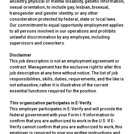
ancestry, physical or mental disability, genetic information,
sexual orientation, to include gay, lesbian, bisexual,
transgender and gender identity, or any other
consideration protected by federal, state or local laws.
Our commitment to equal opportunity employment applies
to all persons involved in our operations and prohibits
unlawful discrimination by any employee, including
supervisors and coworkers.
Disclaimer
This job description is not an employment agreement or
contract. Management has the exclusive right to alter this
job description at any time without notice. The list of job
responsibilities, skills, duties, requirements, and the like is
not exhaustive, rather it is illustrative of the current
essential functions required for the position.
This organization participates in E-Verify.
This employer participates in E-Verify and will provide the
federal government with your Form I-9 information to
confirm that you are authorized to work in the U.S. If E-
Verify cannot confirm that you are authorized to work, this
employer is required to give you written instructions and