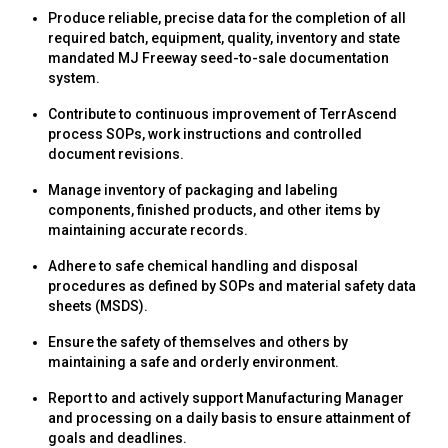
Produce reliable, precise data for the completion of all
required batch, equipment, quality, inventory and state
mandated MJ Freeway seed-to-sale documentation
system.
Contribute to continuous improvement of TerrAscend
process SOPs, work instructions and controlled
document revisions.
Manage inventory of packaging and labeling
components, finished products, and other items by
maintaining accurate records.
Adhere to safe chemical handling and disposal
procedures as defined by SOPs and material safety data
sheets (MSDS).
Ensure the safety of themselves and others by
maintaining a safe and orderly environment.
Report to and actively support Manufacturing Manager
and processing on a daily basis to ensure attainment of
goals and deadlines.