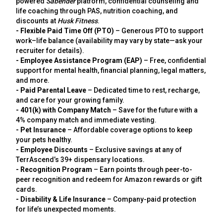
powered
Sabender
platform, confidential counseling and
life coaching through PAS, nutrition coaching, and
discounts at
Husk Fitness
.
- Flexible Paid Time Off (PTO)
– Generous PTO to support
work–life balance (availability may vary by state—ask your
recruiter for details).
- Employee Assistance Program (EAP)
– Free, confidential
support for mental health, financial planning, legal matters,
and more.
- Paid Parental Leave
– Dedicated time to rest, recharge,
and care for your growing family.
- 401(k) with Company Match
– Save for the future with a
4% company match and immediate vesting.
- Pet Insurance
– Affordable coverage options to keep
your pets healthy.
- Employee Discounts
– Exclusive savings at any of
TerrAscend’s 39+ dispensary locations.
- Recognition Program
– Earn points through peer-to-
peer recognition and redeem for Amazon rewards or gift
cards.
- Disability & Life Insurance
– Company-paid protection
for life’s unexpected moments.