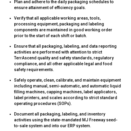
Plan and adhere to the daily packaging schedules to
ensure attainment of efficiency goals.
Verify that all applicable working areas, tools,
processing equipment, packaging and labeling
components are maintained in good working order
prior to the start of each shift or batch.
Ensure that all packaging, labeling, and data reporting
activities are performed with attention to strict
TerrAscend quality and safety standards, regulatory
compliance, and all other applicable legal and food
safety requirements.
Safely operate, clean, calibrate, and maintain equipment
including manual, semi-automatic, and automatic liquid
filling machines, capping machines, label applicators,
label printers, and scales according to strict standard
operating procedures (SOPs).
Document all packaging, labeling, and inventory
activities using the state-mandated MJ Freeway seed-
to-sale system and into our ERP system.