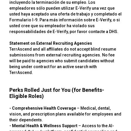
incluyendo la terminación de su empleo. Los
empleadores sólo pueden utilizar E-Verify una vez que
usted haya aceptado una oferta de trabajo y completado el
Formulario I-9. Para más información sobre E-Verify, o si
usted cree que su empleador ha violado sus
responsabilidades de E-Verify, por favor contacte a DHS.
Statement on External Recruiting Agencies
TerrAscend and all affiliates do not accept blind resume
submissions from external recruiting agencies. No fee
will be paid to agencies who submit candidates without
being under contract for an active search with
TerrAscend.
Perks Rolled Just for You (for Benefits-
Eligible Roles)
- Comprehensive Health Coverage
– Medical, dental,
vision, and prescription plans available for employees and
their dependents.
- Mental Health & Wellness Support
– Access to the AI-