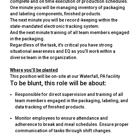
complete and on time execution of production schedules.
One minute you will be m
anaging inventory of packaging
and labeling components, finished products
.
The next minute you will be record-keeping within the
state-mandated electronic tracking system.
And the next minute
training of all team members engaged
in the packaging
.
Regardless of the task, it’s critical you have strong
situational awareness and EQ as you’ll work within a
diverse team in the organization.
Where you’ll be planted
This position will be on-site at our Waterfall, PA facility
To be blunt, this role will be about:
Responsible for direct supervision and training of all
team members engaged in the packaging, labeling, and
data tracking of finished products.
Monitor employees to ensure attendance and
adherence to break and meal schedules. Ensure proper
communication of tasks through shift changes.