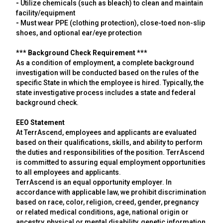
-
Utilize chemicals (such as bleach) to clean and maintain
facility/equipment
-
Must wear PPE (clothing protection), close-toed non-slip
shoes, and optional ear/eye protection
*** Background Check Requirement ***
As a condition of employment, a complete background
investigation will be conducted based on the rules of the
specific State in which the employee is hired. Typically, the
state investigative process includes a state and federal
background check.
EEO Statement
At TerrAscend, employees and applicants are evaluated
based on their qualifications, skills, and ability to perform
the duties and responsibilities of the position. TerrAscend
is committed to assuring equal employment opportunities
to all employees and applicants.
TerrAscend is an equal opportunity employer. In
accordance with applicable law, we prohibit discrimination
based on race, color, religion, creed, gender, pregnancy
or related medical conditions, age, national origin or
ancestry, physical or mental disability, genetic information,