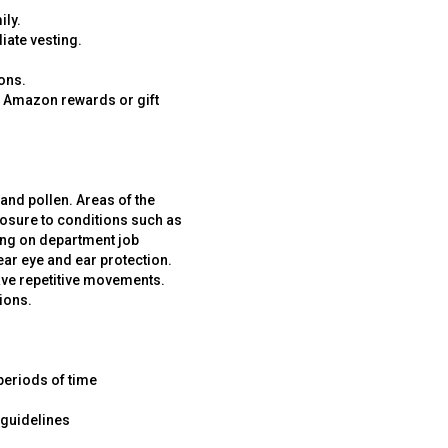
ily.
iate vesting.
ons.
r Amazon rewards or gift
and pollen. Areas of the
posure to conditions such as
ding on department job
ar eye and ear protection.
have repetitive movements.
ions.
periods of time
 guidelines