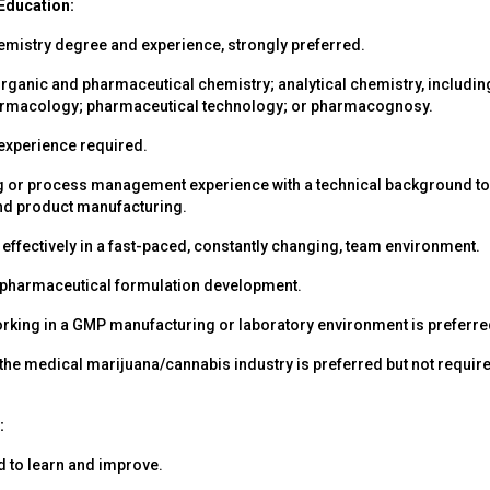
Education:
hemistry degree and experience, strongly preferred.
organic and pharmaceutical chemistry; analytical chemistry, includin
armacology; pharmaceutical technology; or pharmacognosy.
xperience required.
 or process management experience with a technical background to
nd product manufacturing.
k effectively in a fast-paced, constantly changing, team environment.
 pharmaceutical formulation development.
rking in a GMP manufacturing or laboratory environment is preferre
 the medical marijuana/cannabis industry is preferred but not requir
:
d to learn and improve.