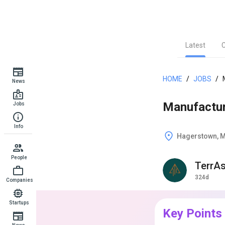
Latest
HOME
/
JOBS
/
News
Manufactu
Jobs
Info
Hagerstown, 
People
TerrA
324d
Companies
Startups
Key Points