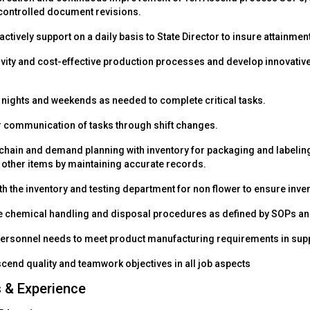
controlled document revisions.
actively support on a daily basis to State Director to insure attainme
ivity and cost-effective production processes and develop innovativ
k nights and weekends as needed to complete critical tasks.
 communication of tasks through shift changes.
 chain and demand planning with inventory for packaging and labeli
 other items by maintaining accurate records.
h the inventory and testing department for non flower to ensure inven
e chemical handling and disposal procedures as defined by SOPs and
personnel needs to meet product manufacturing requirements in supp
cend quality and teamwork objectives in all job aspects
s & Experience