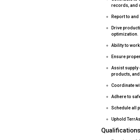
records, and 
Report to and 
Drive product
optimization.
Ability to wor
Ensure proper
Assist supply
products, and
Coordinate wit
Adhere to saf
Schedule all 
Uphold TerrAs
Qualification