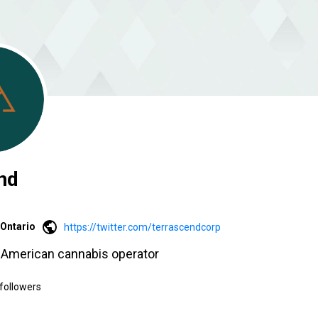
nd
Ontario
https://twitter.com/terrascendcorp
h American cannabis operator
followers