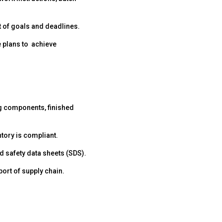
nt of goals and deadlines.
e plans to achieve
ng components, finished
tory is compliant.
 safety data sheets (SDS).
ort of supply chain.