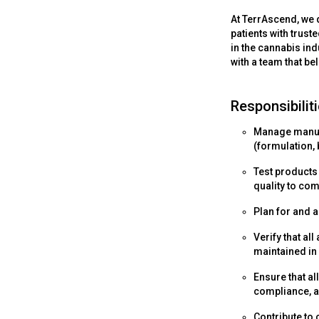
At TerrAscend, we d
patients with trust
in the cannabis ind
with a team that be
Responsibiliti
Manage manufa
(formulation, b
Test products
quality to co
Plan for and a
Verify that a
maintained in
Ensure that al
compliance, a
Contribute to