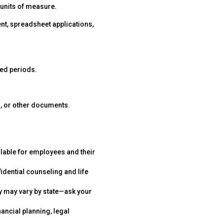
s units of measure.
t, spreadsheet applications,
ded periods.
s, or other documents.
ilable for employees and their
idential counseling and life
y may vary by state—ask your
nancial planning, legal