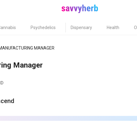
Cannabis
Psychedelics
Dispensary
Health
O
MANUFACTURING MANAGER
ring Manager
MD
scend