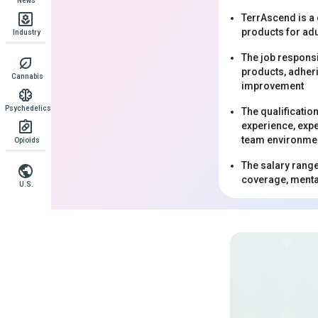
News
TerrAscend is a
products for adu
Industry
The job responsi
products, adheri
Cannabis
improvement
Psychedelics
The qualificatio
experience, expe
team environme
Opioids
The salary range
coverage, mental
U.S.