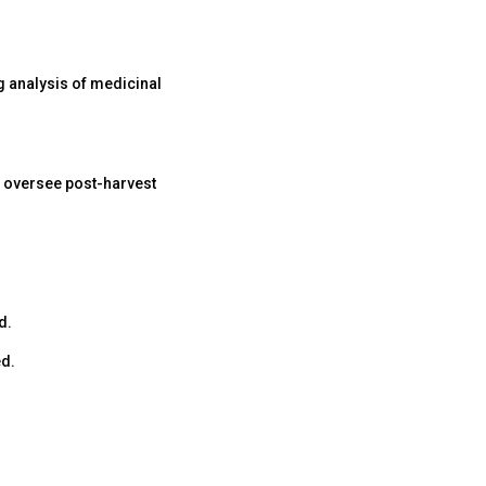
g analysis of medicinal
 oversee post-harvest
d.
ed.