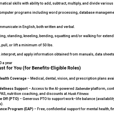
tical skills with ability to add, subtract, multiply, and divide variou
 computer programs including word processing, database managemen
mmunicate in English, both written and verbal.
ting, standing, kneeling, bending, squatting and/or walking for exten
, pull, or lift a minimum of 50 lbs.
d, interpret, and apply information obtained from manuals, data sheet
0 a year
st for You (for Benefits-Eligible Roles)
Health Coverage
– Medical, dental, vision, and prescription plans ava
Wellness Support
– Access to the AI-powered
Sabender
platform, conf
AS, nutrition coaching, and discounts at
Husk Fitness
.
me Off (PTO)
– Generous PTO to support work–life balance (availabilit
s).
ance Program (EAP)
– Free, confidential support for mental health, fi