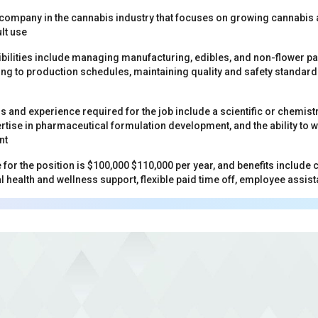
 company in the cannabis industry that focuses on growing cannabis
lt use
bilities include managing manufacturing, edibles, and non-flower p
ng to production schedules, maintaining quality and safety standard
ns and experience required for the job include a scientific or chem
rtise in pharmaceutical formulation development, and the ability to w
nt
 for the position is $100,000 $110,000 per year, and benefits includ
 health and wellness support, flexible paid time off, employee ass