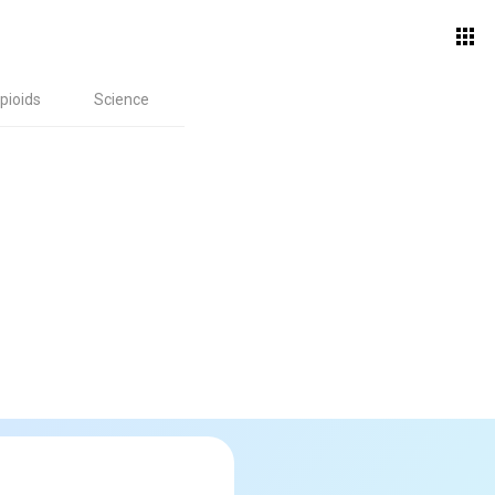
pioids
Science