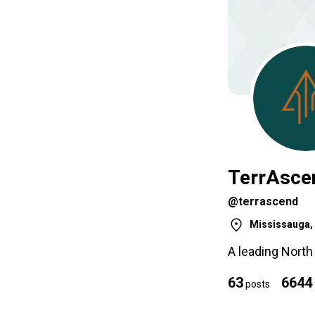
TerrAsce
@terrascend
Mississauga, 
A leading Nort
63
6644
posts