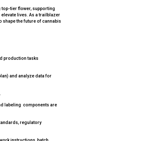
 top-tier flower, supporting
elevate lives. As a trailblazer
to shape the future of cannabis
d production tasks
lan) and analyze data for
.
 and labeling components are
standards, regulatory
ork instructions, batch