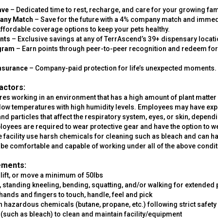
.
ave
– Dedicated time to rest, recharge, and care for your growing fam
pany Match
– Save for the future with a 4% company match and immed
ffordable coverage options to keep your pets healthy.
nts
– Exclusive savings at any of TerrAscend’s 39+ dispensary locati
ogram
– Earn points through peer-to-peer recognition and redeem fo
 Insurance
– Company-paid protection for life’s unexpected moments.
actors:
res working in an environment that has a high amount of plant matter 
h/low temperatures with high humidity levels. Employees may have ex
 and particles that affect the respiratory system, eyes, or skin, depen
yees are required to wear protective gear and have the option to we
he facility use harsh chemicals for cleaning such as bleach and can 
e comfortable and capable of working under all of the above condit
ements:
, lift, or move a minimum of 50lbs
g, standing kneeling, bending, squatting, and/or walking for extended 
hands and fingers to touch, handle, feel and pick
ith hazardous chemicals (butane, propane, etc.) following strict safety
 (such as bleach) to clean and maintain facility/equipment