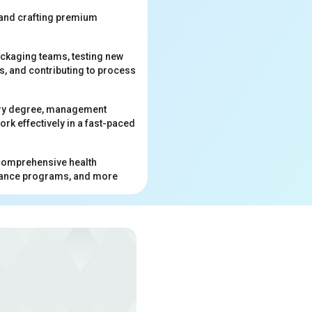
 and crafting premium
ackaging teams, testing new
s, and contributing to process
istry degree, management
ork effectively in a fast-paced
e comprehensive health
istance programs, and more