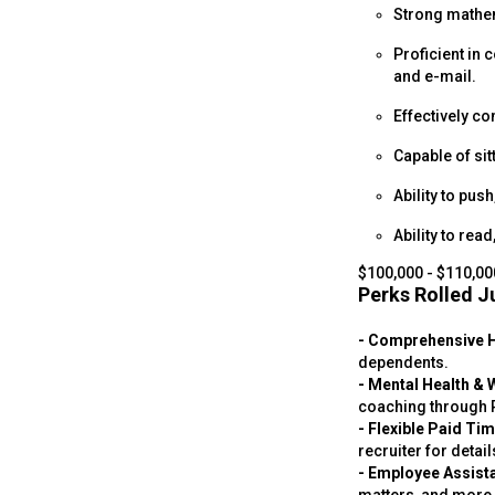
Strong mathema
Proficient in
and e-mail.
Effectively co
Capable of sit
Ability to push
Ability to rea
$100,000 - $110,00
Perks Rolled Ju
- Comprehensive 
dependents.
- Mental Health & 
coaching through P
- Flexible Paid Ti
recruiter for detail
- Employee Assist