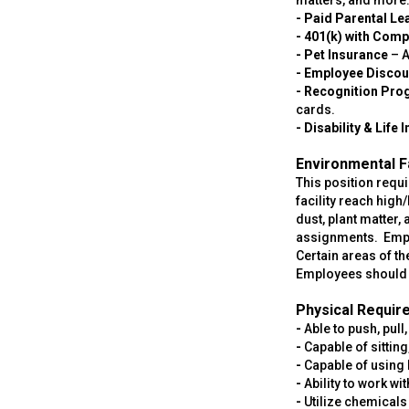
matters, and more
- Paid Parental Le
- 401(k) with Com
- Pet Insurance
– A
- Employee Discou
- Recognition Pr
cards.
- Disability & Life
Environmental F
This position requi
facility reach hig
dust, plant matter,
assignments. Emplo
Certain areas of t
Employees should b
Physical Requir
-
Able to push, pull
-
Capable of sittin
-
Capable of using 
-
Ability to work w
-
Utilize chemicals