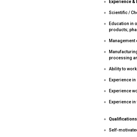
Experience & 
Scientific / C
Education in 
products; ph
Management e
Manufacturing
processing a
Ability to wor
Experience in
Experience wo
Experience in
Qualifications
Self-motivate