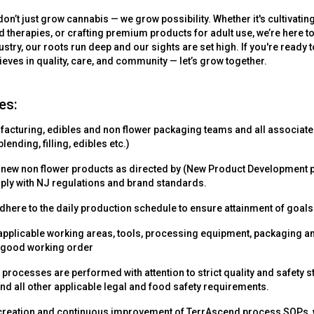
on’t just grow cannabis — we grow possibility. Whether it's cultivating
ed therapies, or crafting premium products for adult use, we’re here to 
ustry, our roots run deep and our sights are set high. If you're ready 
lieves in quality, care, and community — let’s grow together.
es:
cturing, edibles and non flower packaging teams and all associate
lending, filling, edibles etc.)
 new non flower products as directed by (New Product Development p
mply with NJ regulations and brand standards.
dhere to the daily production schedule to ensure attainment of goals
ll applicable working areas, tools, processing equipment, packaging
 good working order
l processes are performed with attention to strict quality and safety 
nd all other applicable legal and food safety requirements.
 creation and continuous improvement of TerrAscend process SOPs, w