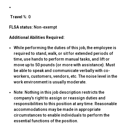
Travel %
: 0
FLSA status:
Non-exempt
Additional Abilities Required:
While performing the duties of this job, the employee is
required to stand, walk, or sit for extended periods of
time, use hands to perform manual tasks, and lift or
move up to 50 pounds (or more with assistance). Must
be able to speak and communicate verbally with co-
workers, customers, vendors, etc. The noise level in the
work environment is usually moderate.
Note: Nothing in this job description restricts the
company’s right to assign or reassign duties and
responsibilities to this position at any time. Reasonable
accommodations may be made in appropriate
circumstances to enable individuals to perform the
essential functions of the position.