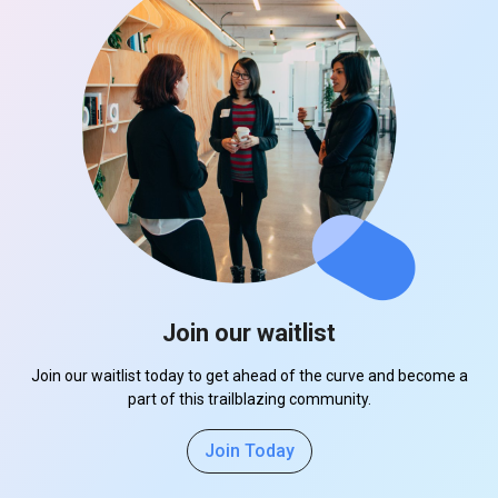
Join our waitlist
Join our waitlist today to get ahead of the curve and become a
part of this trailblazing community.
Join Today