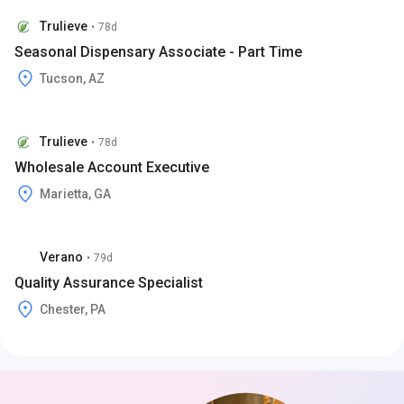
Trulieve
•
78d
Seasonal Dispensary Associate - Part Time
Tucson, AZ
Trulieve
•
78d
Wholesale Account Executive
Marietta, GA
Verano
•
79d
Quality Assurance Specialist
Chester, PA