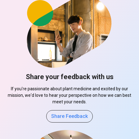
Share your feedback with us
If you're passionate about plant medicine and excited by our
mission, we'd love to hear your perspective on how we can best
meet your needs.
Share Feedback