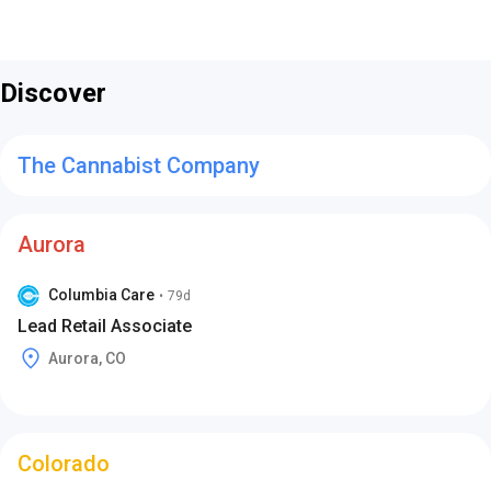
Discover
The Cannabist Company
Aurora
Columbia Care
•
79d
Lead Retail Associate
Aurora, CO
Colorado