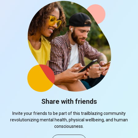
Share with friends
Invite your friends to be part of this trailblazing community
revolutionizing mental health, physical wellbeing, and human
consciousness.