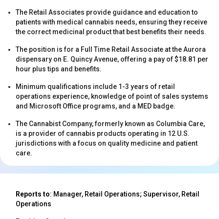
The Retail Associates provide guidance and education to
patients with medical cannabis needs, ensuring they receive
the correct medicinal product that best benefits their needs.
The position is for a Full Time Retail Associate at the Aurora
dispensary on E. Quincy Avenue, offering a pay of $18.81 per
hour plus tips and benefits.
s
Minimum qualifications include 1-3 years of retail
operations experience, knowledge of point of sales systems
and Microsoft Office programs, and a MED badge.
The Cannabist Company, formerly known as Columbia Care,
is a provider of cannabis products operating in 12 U.S.
jurisdictions with a focus on quality medicine and patient
care.
s
Reports to
: Manager, Retail Operations; Supervisor, Retail
Operations