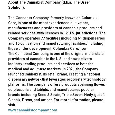
About The Cannabist Company (d.b.a. The Green
Solution):
The
Cannabist Company
, formerly known as
Columbia
Care
, is one of the most experienced cultivators,
manufacturers and providers of cannabis products and
related services, with licenses in 12 U.S. jurisdictions. The
Company operates 77 facilities including 61 dispensaries
and 16 cultivation and manufacturing facilities, including
those under development.
Columbia Care
, now
The
Cannabist Company
, is one of the original multi-state
providers of cannabis in the
U.S.
and now delivers
industry-leading products and services to both the
medical and adult-use markets. In 2021, the Company
launched Cannabist, its retail brand, creating a national
dispensary network that leverages proprietary technology
platforms. The company offers products spanning flower,
edibles, oils and tablets, and manufactures popular
brands including Seed & Strain, Triple Seven, Hedy, gLeaf,
Classix, Press, and Amber. For more information, please
visit
www.cannabistcompany.com