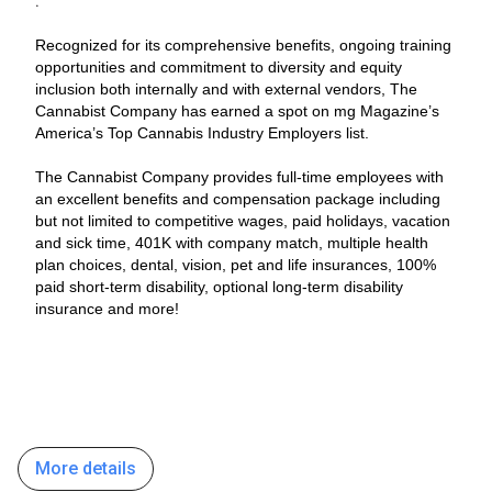
.
Recognized for its comprehensive benefits, ongoing training
opportunities and commitment to diversity and equity
inclusion both internally and with external vendors, The
Cannabist Company has earned a spot on mg Magazine’s
America’s Top Cannabis Industry Employers list.
The Cannabist Company provides full-time employees with
an excellent benefits and compensation package including
but not limited to competitive wages, paid holidays, vacation
and sick time, 401K with company match, multiple health
plan choices, dental, vision, pet and life insurances, 100%
paid short-term disability, optional long-term disability
insurance and more!
More details