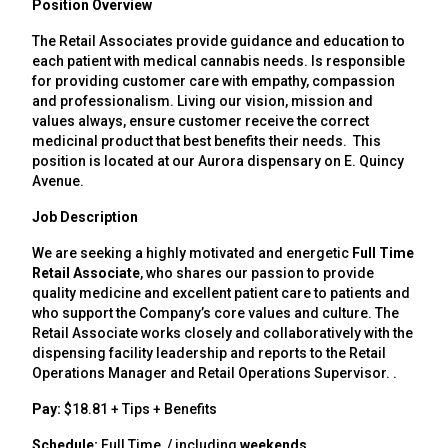
Position Overview
The Retail Associates provide guidance and education to
each patient with medical cannabis needs. Is responsible
for providing customer care with empathy, compassion
and professionalism. Living our vision, mission and
values always, ensure customer receive the correct
medicinal product that best benefits their needs. This
position is located at our Aurora dispensary on E. Quincy
Avenue.
Job Description
We are seeking a highly motivated and energetic
Full Time
Retail Associate
, who shares our passion to provide
quality medicine and excellent patient care to patients and
who support the Company’s core values and culture. The
Retail Associate works closely and collaboratively with the
dispensing facility leadership and reports to the Retail
Operations Manager and Retail Operations Supervisor. .
Pay:
$18.81 + Tips + Benefits
Schedule:
Full Time / including
weekends