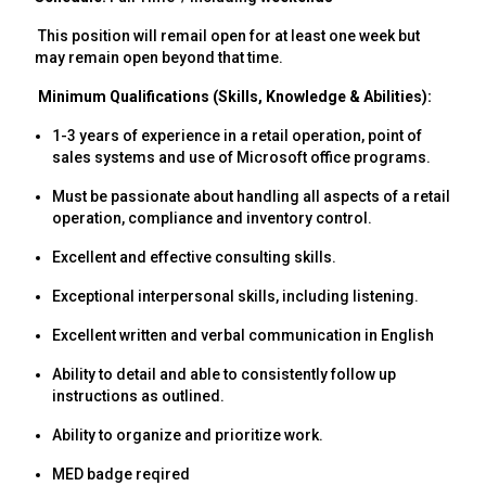
This position will remail open for at least one week but
may remain open beyond that time.
Minimum Qualifications (Skills, Knowledge & Abilities):
1-3 years of experience in a retail operation, point of
sales systems and use of Microsoft office programs.
Must be passionate about handling all aspects of a retail
operation, compliance and inventory control.
Excellent and effective consulting skills.
Exceptional interpersonal skills, including listening.
Excellent written and verbal communication in English
Ability to detail and able to consistently follow up
instructions as outlined.
Ability to organize and prioritize work.
MED badge reqired