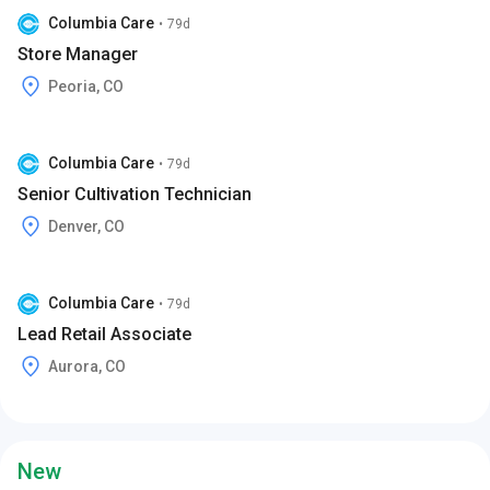
Columbia Care
•
79d
Store Manager
Peoria, CO
Columbia Care
•
79d
Senior Cultivation Technician
Denver, CO
Columbia Care
•
79d
Lead Retail Associate
Aurora, CO
New