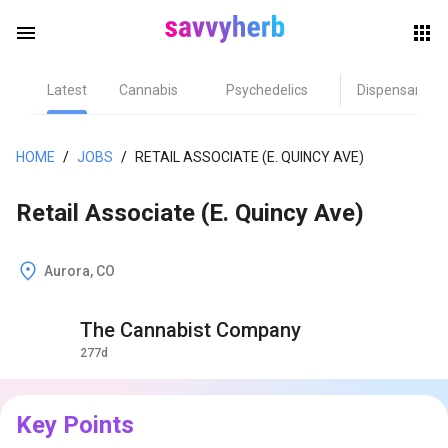
menu
Latest
Cannabis
Psychedelics
Dispensary
herb
HOME
/
JOBS
/
RETAIL ASSOCIATE (E. QUINCY AVE)
Retail Associate (E. Quincy Ave)
Aurora, CO
The Cannabist Company
els
277d
Key Points