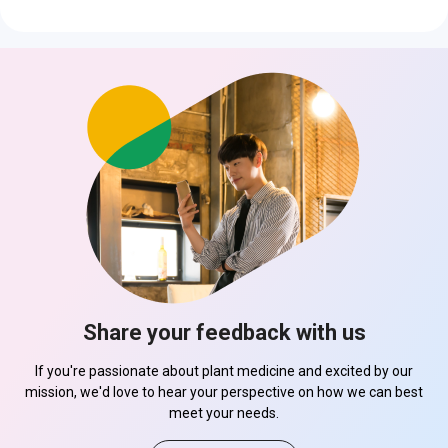
Share your feedback with us
If you're passionate about plant medicine and excited by our
mission, we'd love to hear your perspective on how we can best
meet your needs.