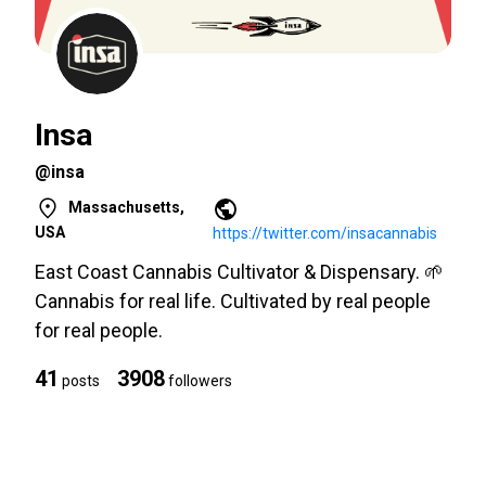
Insa
@insa
Massachusetts,
USA
https://twitter.com/insacannabis
East Coast Cannabis Cultivator & Dispensary. 🌱
Cannabis for real life. Cultivated by real people
for real people.
41
3908
posts
followers