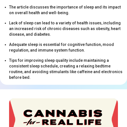
The article discusses the importance of sleep and its impact
on overall health and well-being.
Lack of sleep can lead to a variety of health issues, including
an increased risk of chronic diseases such as obesity, heart
disease, and diabetes.
Adequate sleep is essential for cognitive function, mood
s
regulation, and immune system function.
Tips for improving sleep quality include maintaining a
consistent sleep schedule, creating a relaxing bedtime
routine, and avoiding stimulants like caffeine and electronics
before bed.
s