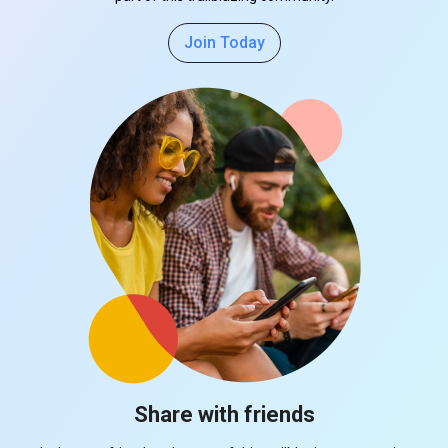
Join Today
Share with friends