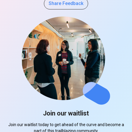
Share Feedback
Join our waitlist
Join our waitlist today to get ahead of the curve and become a
part of this trailblazing community.