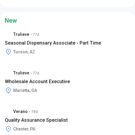
New
Trulieve
•
77d
Seasonal Dispensary Associate - Part Time
Tucson, AZ
Trulieve
•
77d
Wholesale Account Executive
Marietta, GA
Verano
•
78d
Quality Assurance Specialist
Chester, PA