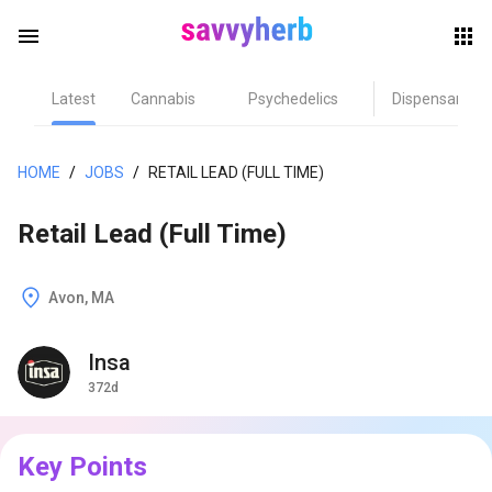
menu
Latest
Cannabis
Psychedelics
Dispensary
herb
HOME
/
JOBS
/
RETAIL LEAD (FULL TIME)
Retail Lead (Full Time)
Avon, MA
Insa
els
372d
Key Points