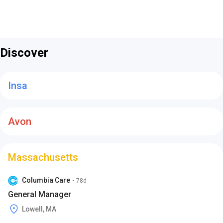
Discover
Insa
Avon
Massachusetts
Columbia Care
•
78d
General Manager
Lowell, MA