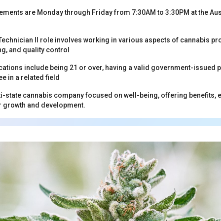
ements are Monday through Friday from 7:30AM to 3:30PM at the Aust
echnician II role involves working in various aspects of cannabis pro
ng, and quality control
cations include being 21 or over, having a valid government-issued p
e in a related field
lti-state cannabis company focused on well-being, offering benefits,
or growth and development.