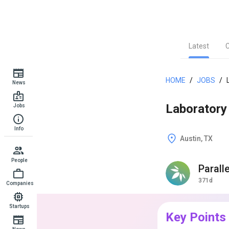
Latest
HOME
/
JOBS
/
News
Laboratory 
Jobs
Info
Austin, TX
People
Parall
371d
Companies
Startups
Key Points