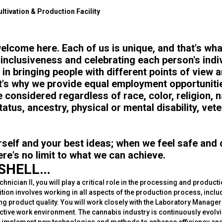
ltivation & Production Facility
elcome here. Each of us is unique, and that's w
 inclusiveness and celebrating each person's indi
 in bringing people with different points of view 
t's why we provide equal employment opportunitie
 considered regardless of race, color, religion, na
tatus, ancestry, physical or mental disability, vet
rself and your best ideas; when we feel safe and
ere's no limit to what we can achieve.
TSHELL…
hnician II, you will play a critical role in the processing and product
tion involves working in all aspects of the production process, inclu
ng product quality. You will work closely with the Laboratory Manage
uctive work environment. The cannabis industry is continuously evolv