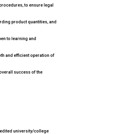
 procedures, to ensure legal
rding product quantities, and
en to learning and
h and efficient operation of
overall success of the
edited university/college