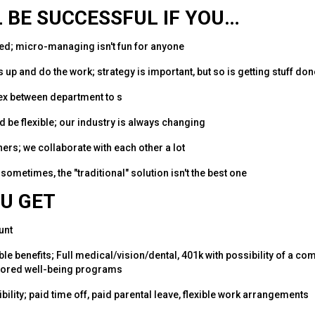
 BE SUCCESSFUL IF YOU…
ed; micro-managing isn't fun for anyone
 up and do the work; strategy is important, but so is getting stuff don
lex between department to s
d be flexible; our industry is always changing
hers; we collaborate with each other a lot
 sometimes, the "traditional" solution isn't the best one
U GET
unt
able benefits; Full medical/vision/dental, 401k with possibility of a 
red well-being programs
bility; paid time off, paid parental leave, flexible work arrangements