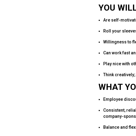
YOU WILL
Are self-motivat
Roll your sleeves
Willingness to f
Can work fast an
Play nice with ot
Think creatively;
WHAT YO
Employee disco
Consistent, reli
company-sponso
Balance and flexi