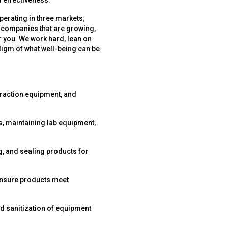
 effectiveness.
perating in three markets;
 companies that are growing,
r you. We work hard, lean on
digm of what well-being can be
traction equipment, and
s, maintaining lab equipment,
g, and sealing products for
ensure products meet
d sanitization of equipment