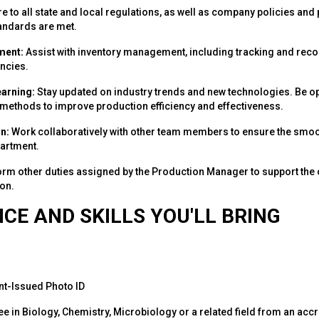
 to all state and local regulations, as well as company policies and
andards are met.
ment:
Assist with inventory management, including tracking and reco
ncies.
earning:
Stay updated on industry trends and new technologies. Be op
ethods to improve production efficiency and effectiveness.
n:
Work collaboratively with other team members to ensure the smoot
artment.
rm other duties assigned by the Production Manager to support the 
on.
CE AND SKILLS YOU'LL BRING
t-Issued Photo ID
e in Biology, Chemistry, Microbiology or a related field from an accr