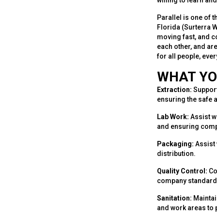
willing to learn a
Parallel is one of 
Florida (Surterra 
moving fast, and c
each other, and ar
for all people, eve
WHAT YO
Extraction:
Support
ensuring the safe a
Lab Work:
Assist w
and ensuring compl
Packaging:
Assist 
distribution.
Quality Control:
Co
company standards
Sanitation:
Maintai
and work areas to 