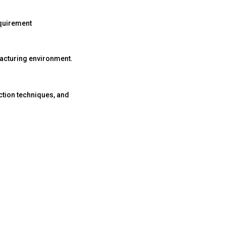
equirement
ufacturing environment.
ction techniques, and