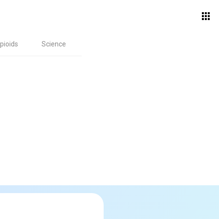
pioids
Science