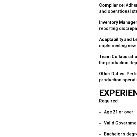
Compliance:
Adhere
and operational st
Inventory Manage
reporting discrepa
Adaptability and L
implementing new m
Team Collaboratio
the production dep
Other Duties:
Perfo
production operati
EXPERIEN
Required
Age 21 or over
Valid Governmen
Bachelor's degre