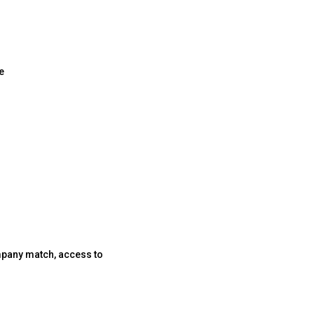
e
company match, access to