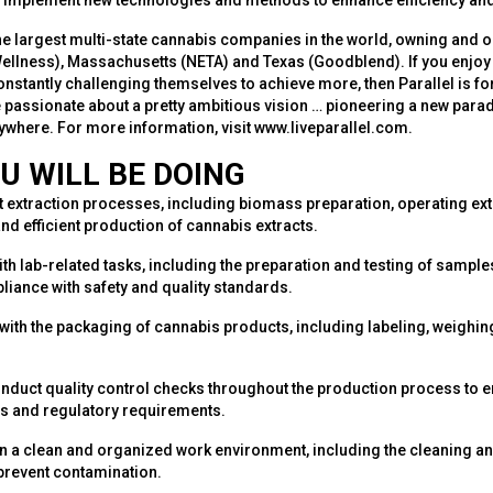
nd implement new technologies and methods to enhance efficiency and
the largest multi-state cannabis companies in the world, owning and o
Wellness), Massachusetts (NETA) and Texas (Goodblend). If you enjoy
onstantly challenging themselves to achieve more, then Parallel is fo
e passionate about a pretty ambitious vision … pioneering a new para
rywhere. For more information, visit www.liveparallel.com.
U WILL BE DOING
 extraction processes, including biomass preparation, operating ex
nd efficient production of cannabis extracts.
ith lab-related tasks, including the preparation and testing of sample
iance with safety and quality standards.
with the packaging of cannabis products, including labeling, weighin
nduct quality control checks throughout the production process to 
 and regulatory requirements.
n a clean and organized work environment, including the cleaning an
prevent contamination.