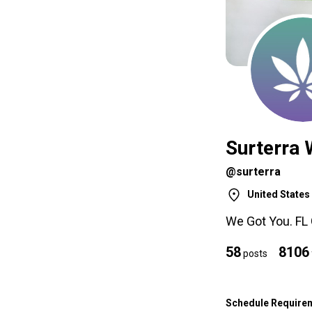
Surterra 
@surterra
United States
We Got You. FL
58
8106
posts
Schedule Require