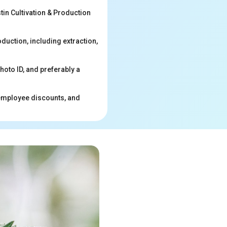
in Cultivation & Production
duction, including extraction,
hoto ID, and preferably a
 employee discounts, and