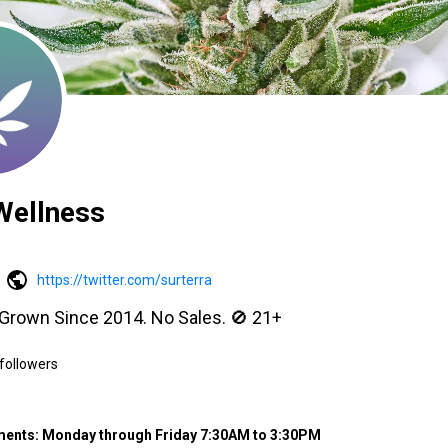
Wellness
https://twitter.com/surterra
 Grown Since 2014. No Sales. 🚫 21+
followers
ments: Monday through Friday 7:30AM to 3:30PM