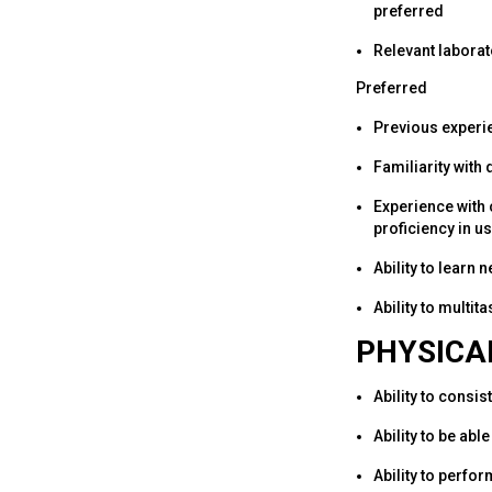
preferred
Relevant laborat
Preferred
Previous experie
Familiarity with
Experience with
proficiency in u
Ability to learn
Ability to multi
PHYSICA
Ability to consis
Ability to be ab
Ability to perfor