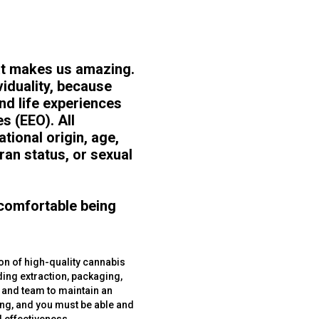
hat makes us amazing.
viduality, because
and life experiences
s (EEO). All
tional origin, age,
eran status, or sexual
 comfortable being
ion of high-quality cannabis
ding extraction, packaging,
r and team to maintain an
ing, and you must be able and