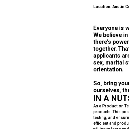
Location: Austin Cu
Everyone is w
We believe in
there's power
together. Tha
applicants are
sex, marital s
orientation.
So, bring you
ourselves, th
IN A NU
As a Production Tec
products. This posi
testing, and ensuri
efficient and prod