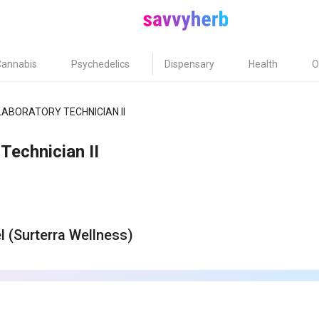
Cannabis
Psychedelics
Dispensary
Health
O
LABORATORY TECHNICIAN II
Technician II
el (Surterra Wellness)