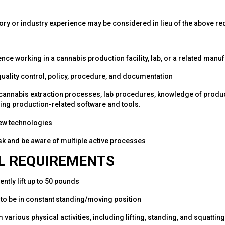
ory or industry experience may be considered in lieu of the above r
nce working in a cannabis production facility, lab, or a related man
 quality control, policy, procedure, and documentation
 cannabis extraction processes, lab procedures, knowledge of produ
sing production-related software and tools.
 new technologies
task and be aware of multiple active processes
L REQUIREMENTS
tently lift up to 50 pounds
le to be in constant standing/moving position
m various physical activities, including lifting, standing, and squatting