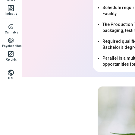
News
Schedule requir
Facility
Industry
The Production T
packaging, testi
Cannabis
Required qualifi
Psychedelics
Bachelor's degre
Parallel is a mu
Opioids
opportunities f
U.S.