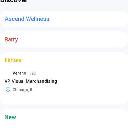
Discover
Ascend Wellness
Barry
Illinois
Verano
•
79d
VP, Visual Merchandising
Chicago, IL
New