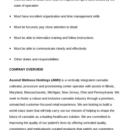
state of operation
Must have excellent organization and time management skills
Must be focused, pay close attention to detail
Must be able to internalize training and follow instructions
Must be able to communicate clearly and effectively
Other duties and responsibilities
COMPANY OVERVIEW
Ascend Wellness Holdings (AWH)
is a vertically integrated cannabis
cultivator, processor and provisioning center operator with assets in Illinois,
Maryland, Massachusetts, Michigan, New Jersey, Ohio and Pennsylvania. We
seek to foster a robust and inclusive cannabis industry through a premium,
unmatched customer-focused retail experience. We are looking to build a
world-class team that will help carry out our mission of helping to shape the
future of cannabis as a leading healthcare solution. We are committed to
improving the quality of our patient's lives by offering unrivaled quality,
consistency and meticulously curated products that satisfy our customers