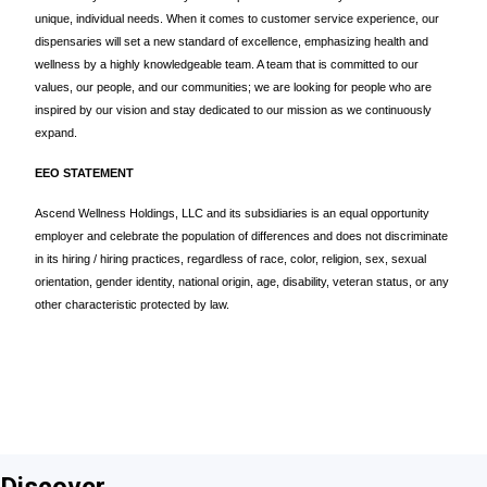
unique, individual needs. When it comes to customer service experience, our
dispensaries will set a new standard of excellence, emphasizing health and
wellness by a highly knowledgeable team. A team that is committed to our
values, our people, and our communities; we are looking for people who are
inspired by our vision and stay dedicated to our mission as we continuously
expand.
EEO STATEMENT
Ascend Wellness Holdings, LLC and its subsidiaries is an equal opportunity
employer and celebrate the population of differences and does not discriminate
in its hiring / hiring practices, regardless of race, color, religion, sex, sexual
orientation, gender identity, national origin, age, disability, veteran status, or any
other characteristic protected by law.