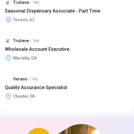
Trulieve
•
78d
Seasonal Dispensary Associate - Part Time
Tucson, AZ
Trulieve
•
79d
Wholesale Account Executive
Marietta, GA
Verano
•
79d
Quality Assurance Specialist
Chester, PA