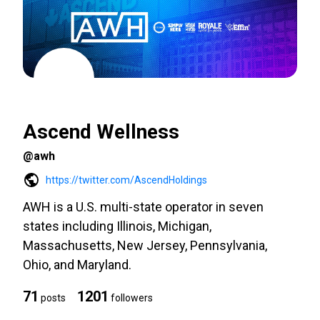
Ascend Wellness
@awh
https://twitter.com/AscendHoldings
AWH is a U.S. multi-state operator in seven
states including Illinois, Michigan,
Massachusetts, New Jersey, Pennsylvania,
Ohio, and Maryland.
71
1201
posts
followers