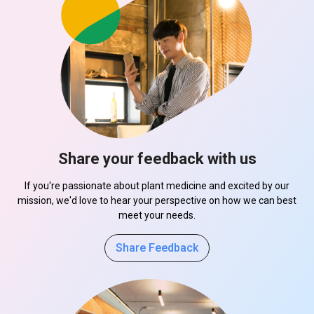
Share your feedback with us
If you're passionate about plant medicine and excited by our
mission, we'd love to hear your perspective on how we can best
meet your needs.
Share Feedback