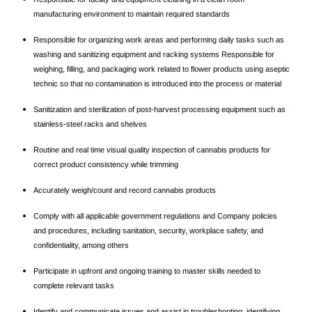
manufacturing environment to maintain required standards
Responsible for organizing work areas and performing daily tasks such as
washing and sanitizing equipment and racking systems Responsible for
weighing, filling, and packaging work related to flower products using aseptic
technic so that no contamination is introduced into the process or material
Sanitization and sterilization of post-harvest processing equipment such as
stainless-steel racks and shelves
Routine and real time visual quality inspection of cannabis products for
correct product consistency while trimming
Accurately weigh/count and record cannabis products
Comply with all applicable government regulations and Company policies
and procedures, including sanitation, security, workplace safety, and
confidentiality, among others
Participate in upfront and ongoing training to master skills needed to
complete relevant tasks
Identify and communicate issues and assist in troubleshooting, identifying