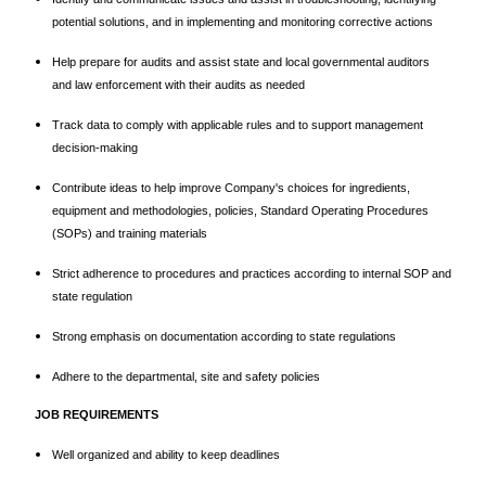
potential solutions, and in implementing and monitoring corrective actions
Help prepare for audits and assist state and local governmental auditors
and law enforcement with their audits as needed
Track data to comply with applicable rules and to support management
decision-making
Contribute ideas to help improve Company's choices for ingredients,
equipment and methodologies, policies, Standard Operating Procedures
(SOPs) and training materials
Strict adherence to procedures and practices according to internal SOP and
state regulation
Strong emphasis on documentation according to state regulations
Adhere to the departmental, site and safety policies
JOB REQUIREMENTS
Well organized and ability to keep deadlines