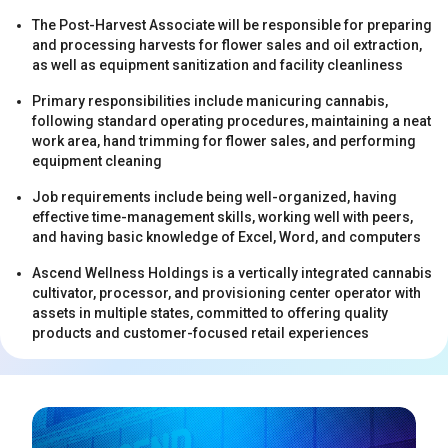
The Post-Harvest Associate will be responsible for preparing
and processing harvests for flower sales and oil extraction,
as well as equipment sanitization and facility cleanliness
Primary responsibilities include manicuring cannabis,
following standard operating procedures, maintaining a neat
work area, hand trimming for flower sales, and performing
s
equipment cleaning
Job requirements include being well-organized, having
effective time-management skills, working well with peers,
and having basic knowledge of Excel, Word, and computers
Ascend Wellness Holdings is a vertically integrated cannabis
cultivator, processor, and provisioning center operator with
assets in multiple states, committed to offering quality
products and customer-focused retail experiences
s