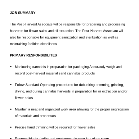
JOB SUMMARY
The Post-Harvest Associate will be responsible for preparing and processing
harvests for flower sales and oil extraction. The Post-Harvest Associate will
also be responsible for equipment sanitization and sterilization as well as
maintaining facilities cleanliness.
PRIMARY RESPONSIBILITES
Manicuring cannabis in preparation for packaging Accurately weigh and
record post-harvest material sand cannabis products
Follow Standard Operating procedures for debucking, trimming, grinding,
drying, and curing cannabis harvests in preparation for oil extraction and/or
flower sales
Maintain a neat and organized work area allowing for the proper segregation
of materials and processes
Precise hand trimming will be required for flower sales
Responsible for facility and equipment cleaning in a clean room