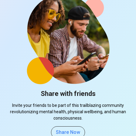
Share with friends
Invite your friends to be part of this trailblazing community
revolutionizing mental health, physical wellbeing, and human
consciousness.
Share Now