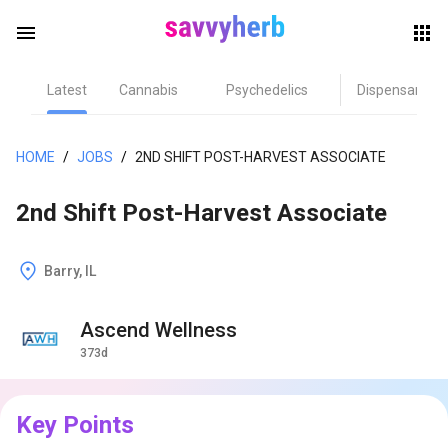
menu
Latest
Cannabis
Psychedelics
Dispensary
herb
HOME
/
JOBS
/
2ND SHIFT POST-HARVEST ASSOCIATE
2nd Shift Post-Harvest Associate
Barry, IL
Ascend Wellness
els
373d
Key Points