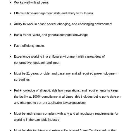
Works well with all peers
Effective time-management skills and ability to multi-task
Ability to work in a fast-paced, changing, and challenging environment
Basic Excel, Word, and general compute knowledge
Fast, efficient, nimble.
Experience working in a shifting environment with a great deal of
constructive feedback and input
Must be 21 years or older and pass any and all required pre-employment
screenings
Full knowledge of all applicable law, regulations, and requirements to keep
the facility at 100% compliance at all times, this includes being up to date on
any changes to current applicable laws/regulations
Must be and remain compliant with any and all regulatory requirements for
working in the cannabis industry
Must be able to obtain and retain a Registered Agent Card issued by the