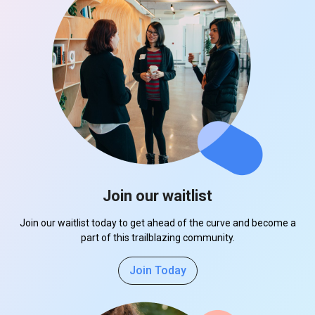
Join our waitlist
Join our waitlist today to get ahead of the curve and become a
part of this trailblazing community.
Join Today