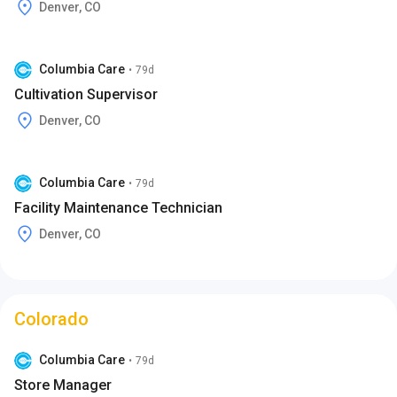
Denver, CO
Columbia Care
•
79d
Cultivation Supervisor
Denver, CO
Columbia Care
•
79d
Facility Maintenance Technician
Denver, CO
Colorado
Columbia Care
•
79d
Store Manager