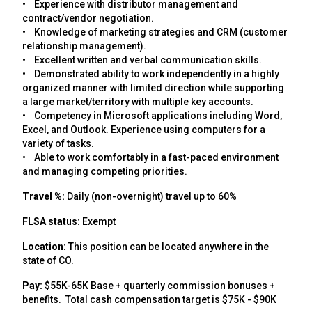
• Experience with distributor management and
contract/vendor negotiation.
• Knowledge of marketing strategies and CRM (customer
relationship management).
• Excellent written and verbal communication skills.
• Demonstrated ability to work independently in a highly
organized manner with limited direction while supporting
a large market/territory with multiple key accounts.
• Competency in Microsoft applications including Word,
Excel, and Outlook. Experience using computers for a
variety of tasks.
• Able to work comfortably in a fast-paced environment
and managing competing priorities.
Travel %:
Daily (non-overnight) travel up to 60%
FLSA status:
Exempt
Location:
This position can be located anywhere in the
state of CO.
Pay:
$55K-65K Base + quarterly commission bonuses +
benefits. Total cash compensation target is $75K - $90K