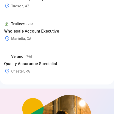
Tucson, AZ
Trulieve
•
78d
Wholesale Account Executive
Marietta, GA
Verano
•
79d
Quality Assurance Specialist
Chester, PA