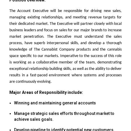
Position Overview:
The Account Executive will be responsible for driving new sales,
managing existing relationships, and meeting revenue targets for
their dedicated market. The Executive will partner closely with local
business leaders and focus on sales for our major brands to increase
market penetration. The Executive must understand the sales
process, have superb interpersonal skills, and develop a thorough
knowledge of The Cannabist Company products and the cannabis
space specific to our markets. Imperative to the success of this role
is working as a collaborative member of the team, demonstrating
exceptional relationship building skills, as well as the ability to deliver
results in a fast-paced environment where systems and processes
are continuously evolving.
Major Areas of Responsibility include:
Winning and maintaining general accounts
Manage strategic sales efforts throughout market to
achieve sales goals.
Develop pipeline to identify potential new customers.