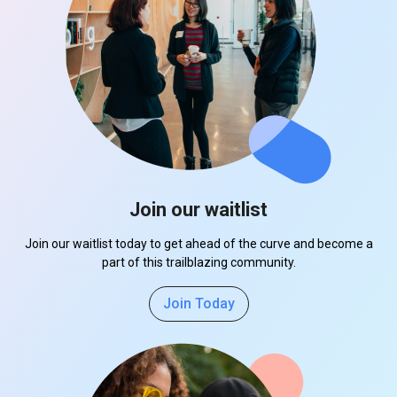
Join our waitlist
Join our waitlist today to get ahead of the curve and become a
part of this trailblazing community.
Join Today