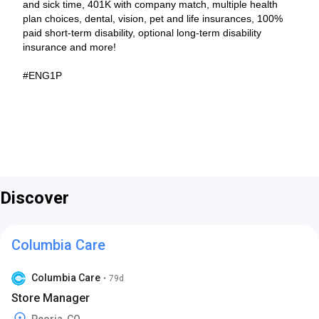
and sick time, 401K with company match, multiple health
plan choices, dental, vision, pet and life insurances, 100%
paid short-term disability, optional long-term disability
insurance and more!
#ENG1P
Discover
Columbia Care
Columbia Care
•
79d
Store Manager