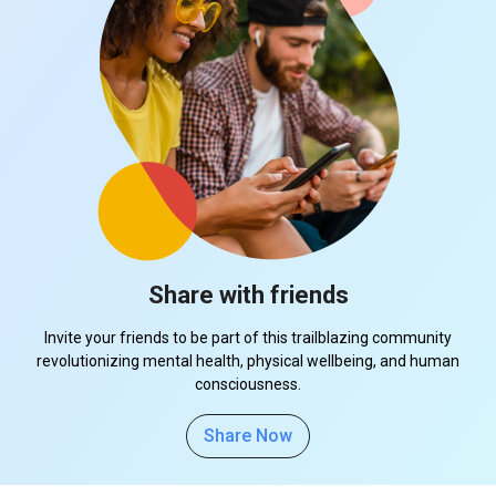
Share with friends
Invite your friends to be part of this trailblazing community
revolutionizing mental health, physical wellbeing, and human
consciousness.
Share Now