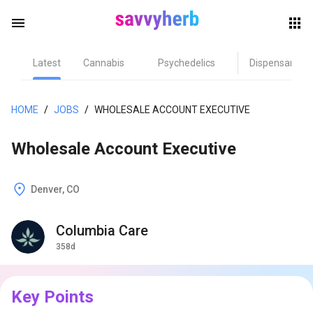
menu
Latest
Cannabis
Psychedelics
Dispensary
herb
HOME
/
JOBS
/
WHOLESALE ACCOUNT EXECUTIVE
Wholesale Account Executive
Denver, CO
Columbia Care
els
358d
Key Points