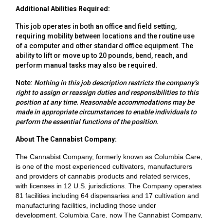
Additional Abilities Required:
This job operates in both an office and field setting,
requiring mobility between locations and the routine use
of a computer and other standard office equipment. The
ability to lift or move up to 20 pounds, bend, reach, and
perform manual tasks may also be required.
Note:
Nothing in this job description restricts the company’s
right to assign or reassign duties and responsibilities to this
position at any time. Reasonable accommodations may be
made in appropriate circumstances to enable individuals to
perform the essential functions of the position.
About The Cannabist Company:
The Cannabist Company, formerly known as Columbia Care,
is one of the most experienced cultivators, manufacturers
and providers of cannabis products and related services,
with licenses in 12 U.S. jurisdictions. The Company operates
81 facilities including 64 dispensaries and 17 cultivation and
manufacturing facilities, including those under
development. Columbia Care, now The Cannabist Company,