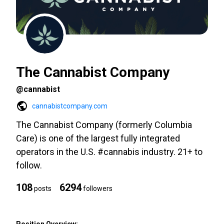
The Cannabist Company
@cannabist
cannabistcompany.com
The Cannabist Company (formerly Columbia
Care) is one of the largest fully integrated
operators in the U.S. #cannabis industry. 21+ to
follow.
108
6294
posts
followers