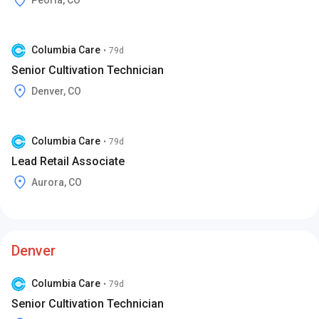
Peoria, CO
Columbia Care
•
79d
Senior Cultivation Technician
Denver, CO
Columbia Care
•
79d
Lead Retail Associate
Aurora, CO
Denver
Columbia Care
•
79d
Senior Cultivation Technician