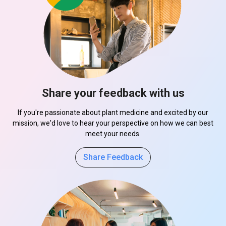
Share your feedback with us
If you're passionate about plant medicine and excited by our
mission, we'd love to hear your perspective on how we can best
meet your needs.
Share Feedback