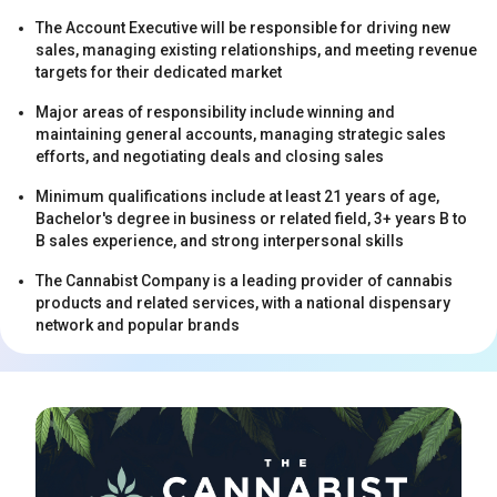
The Account Executive will be responsible for driving new
sales, managing existing relationships, and meeting revenue
targets for their dedicated market
Major areas of responsibility include winning and
maintaining general accounts, managing strategic sales
efforts, and negotiating deals and closing sales
s
Minimum qualifications include at least 21 years of age,
Bachelor's degree in business or related field, 3+ years B to
B sales experience, and strong interpersonal skills
The Cannabist Company is a leading provider of cannabis
products and related services, with a national dispensary
network and popular brands
s