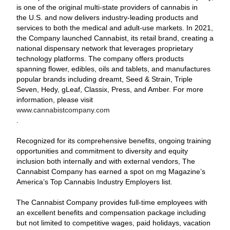
is one of the original multi-state providers of cannabis in
the U.S. and now delivers industry-leading products and
services to both the medical and adult-use markets. In 2021,
the Company launched Cannabist, its retail brand, creating a
national dispensary network that leverages proprietary
technology platforms. The company offers products
spanning flower, edibles, oils and tablets, and manufactures
popular brands including dreamt, Seed & Strain, Triple
Seven, Hedy, gLeaf, Classix, Press, and Amber. For more
information, please visit
www.cannabistcompany.com
.
Recognized for its comprehensive benefits, ongoing training
opportunities and commitment to diversity and equity
inclusion both internally and with external vendors, The
Cannabist Company has earned a spot on mg Magazine’s
America’s Top Cannabis Industry Employers list.
The Cannabist Company provides full-time employees with
an excellent benefits and compensation package including
but not limited to competitive wages, paid holidays, vacation