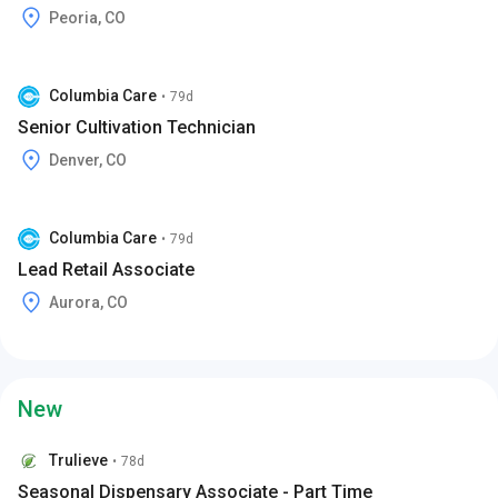
Peoria, CO
Columbia Care
•
79d
Senior Cultivation Technician
Denver, CO
Columbia Care
•
79d
Lead Retail Associate
Aurora, CO
New
Trulieve
•
78d
Seasonal Dispensary Associate - Part Time