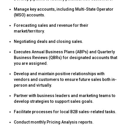
Manage key accounts, including Multi-State Operator
(MSO) accounts.
Forecasting sales and revenue for their
market/territory.
Negotiating deals and closing sales.
Executes Annual Business Plans (ABPs) and Quarterly
Business Reviews (QBRs) for designated accounts that
you are assigned.
Develop and maintain positive relationships with
vendors and customers to ensure future sales both in-
person and virtually.
Partner with business leaders and marketing teams to
develop strategies to support sales goals.
Facilitate processes for local B2B sales-related tasks.
Conduct monthly Pricing Analysis reports.