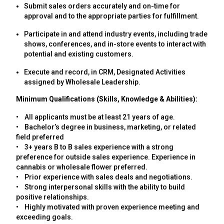
Submit sales orders accurately and on-time for
approval and to the appropriate parties for fulfillment.
Participate in and attend industry events, including trade
shows, conferences, and in-store events to interact with
potential and existing customers.
Execute and record, in CRM, Designated Activities
assigned by Wholesale Leadership.
Minimum Qualifications (Skills, Knowledge & Abilities):
• All applicants must be at least 21 years of age.
• Bachelor’s degree in business, marketing, or related
field preferred
• 3+ years B to B sales experience with a strong
preference for outside sales experience. Experience in
cannabis or wholesale flower preferred.
• Prior experience with sales deals and negotiations.
• Strong interpersonal skills with the ability to build
positive relationships.
• Highly motivated with proven experience meeting and
exceeding goals.