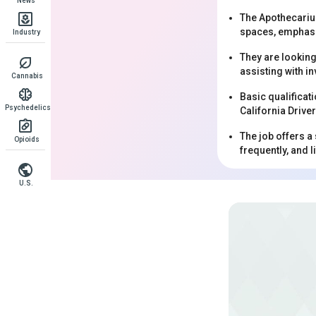
News
The Apothecarium
spaces, emphasi
Industry
They are looking
assisting with in
Cannabis
Basic qualificati
Psychedelics
California Drive
The job offers a
Opioids
frequently, and l
U.S.