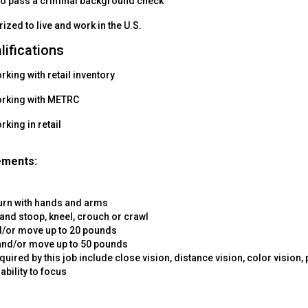
to pass a criminal background check
ized to live and work in the U.S.
lifications
king with retail inventory
orking with METRC
king in retail
ements:
turn with hands and arms
and stoop, kneel, crouch or crawl
nd/or move up to 20 pounds
 and/or move up to 50 pounds
equired by this job include close vision, distance vision, color vision,
ability to focus