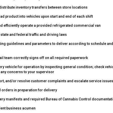
istribute inventory transfers between store locations
d product into vehicles upon start and end of each shift
nd efficiently operate a provided refrigerated commercial van
, state and federal traffic and driving laws
ting guidelines and parameters to deliver according to schedule an
ail team correctly signs off on all required paperwork
ery vehicle for operation by inspecting general condition; check veh
any concerns to your supervisor
rt, and/or resolve customer complaints and escalate service issues
 orders in preparation for delivery
very manifests and required Bureau of Cannabis Control documentat
lent business acumen