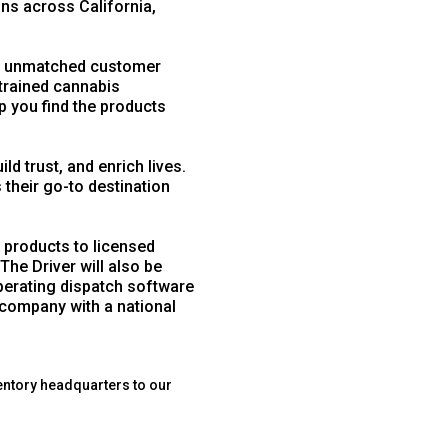
ons across California,
d unmatched customer
trained cannabis
p you find the products
d trust, and enrich lives.
heir go-to destination
 products to licensed
The Driver will also be
operating dispatch software
 company with a national
entory headquarters to our