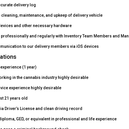
ccurate delivery log
e cleaning, maintenance, and upkeep of delivery vehicle
devices and other necessary hardware
rofessionally and regularly with Inventory Team Members and Man
mmunication to our delivery members via iOS devices
cations
 experience (1 year)
rking in the cannabis industry highly desirable
ice experience highly desirable
st 21 years old
ia Driver’s License and clean driving record
iploma, GED, or equivalent in professional and life experience