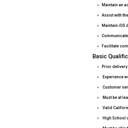
Maintain an a
Assist with th
Maintain iOS 
Communicate p
Facilitate co
Basic Qualifi
Prior delivery
Experience wo
Customer serv
Must be at lea
Valid Californ
High School d