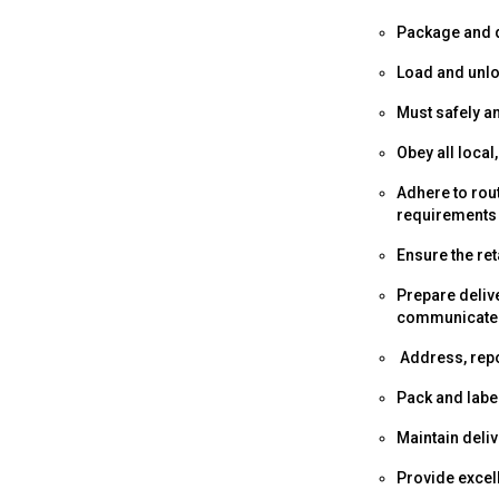
Package and d
Load and unloa
Must safely a
Obey all local
Adhere to rou
requirements
Ensure the ret
Prepare deliv
communicate 
Address, repo
Pack and label
Maintain deli
Provide excel