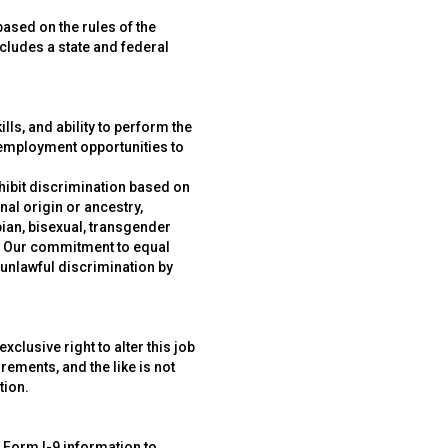
ased on the rules of the
ncludes a state and federal
ls, and ability to perform the
 employment opportunities to
hibit discrimination based on
nal origin or ancestry,
sbian, bisexual, transgender
ws. Our commitment to equal
 unlawful discrimination by
lusive right to alter this job
irements, and the like is not
tion.
r Form I-9 information to