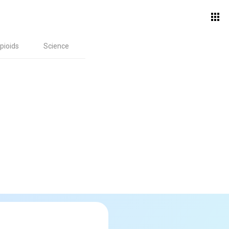
pioids
Science