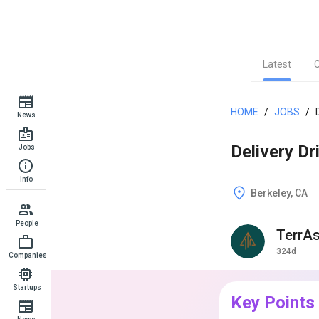
Latest
HOME
/
JOBS
/
News
Delivery Dri
Jobs
Info
Berkeley, CA
People
TerrA
324d
Companies
Startups
Key Points