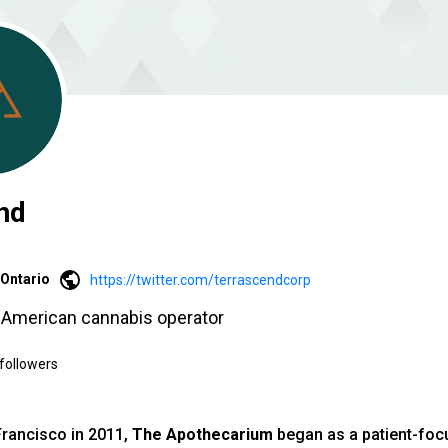
nd
Ontario
https://twitter.com/terrascendcorp
h American cannabis operator
followers
Francisco in 2011,
The Apothecarium
began as a patient-foc