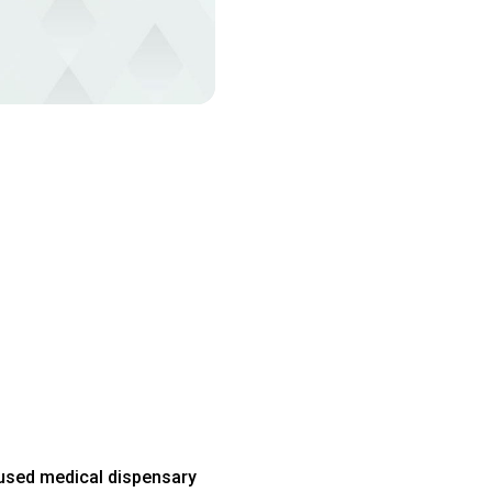
used medical dispensary