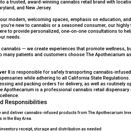
to a trusted, award-winning cannabis retail brand with locati
ryland, and New Jersey.
 our modern, welcoming spaces, emphasis on education, an
 you're new to cannabis or a seasoned consumer, our highly 
ere to provide personalized, one-on-one consultations to hel
our needs.
l cannabis — we create experiences that promote wellness, buil
 many patients and customers choose The Apothecarium as t
ver II
is responsible for safely transporting cannabis-infused
ensaries while adhering to all California State Regulations. 
essing and packing orders for delivery, as well as routinely 
 Apothecarium is a professional cannabis retail dispensary
cellence.
d Responsibilities
e and deliver cannabis-infused products from The Apothecarium Inv
s in the Bay Area.
l inventory receipt, storage and distribution as needed