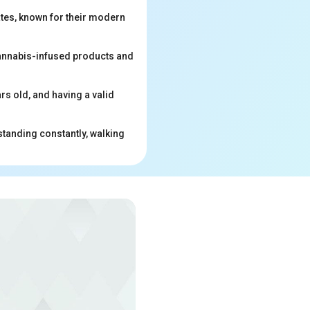
ates, known for their modern
 cannabis-infused products and
ars old, and having a valid
standing constantly, walking