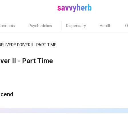
Cannabis
Psychedelics
Dispensary
Health
O
DELIVERY DRIVER II - PART TIME
ver II - Part Time
scend