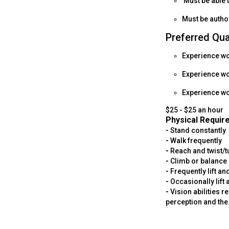
Must be able 
Must be author
Preferred Qua
Experience wor
Experience w
Experience wor
$25 - $25 an hour
Physical Requir
-
Stand constantly
-
Walk frequently
-
Reach and twist/
-
Climb or balance 
-
Frequently lift a
-
Occasionally lift
-
Vision abilities r
perception and the 