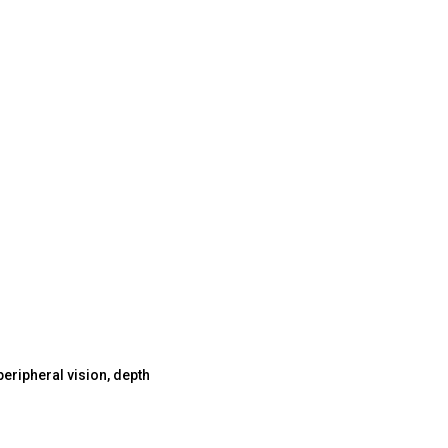
 peripheral vision, depth