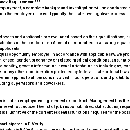
heck Requirement ***
employment, a complete background investigation will be conducted b
hich the employee is hired. Typically, the state investigative process i
.
oyees and applicants are evaluated based on their qualifications, skil
ibilities of the position. TerrAscend is committed to assuring equal
applicants.
qual opportunity employer. In accordance with applicable law, we pro
on, creed, gender, pregnancy or related medical conditions, age, natio
disability, genetic information, sexual orientation, to include gay, le
, or any other consideration protected by federal, state or local la
ment applies to all persons involved in our operations and prohibits
luding supervisors and coworkers.
on is not an employment agreement or contract. Management has the exc
ime without notice. The list of job responsibilities, skills, duties, requ
t is illustrative of the current essential functions required for the posi
articipates in E-Verify.
cipates in E-Verify and will provide the federal government with you