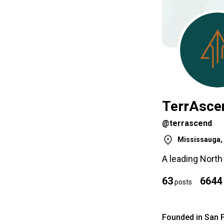
TerrAsce
@terrascend
Mississauga, 
A leading Nort
63
6644
posts
Founded in San 