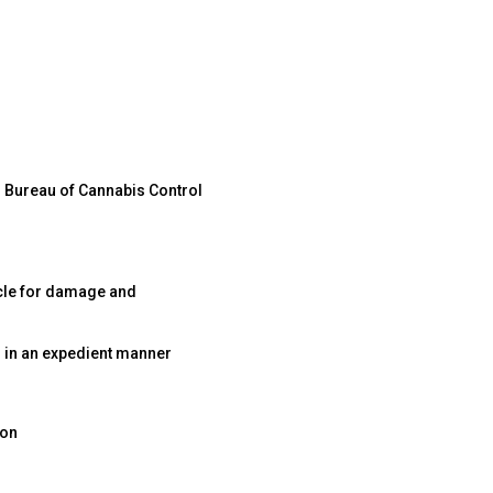
d Bureau of Cannabis Control
icle for damage and
 in an expedient manner
ion