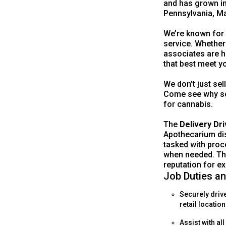
and has grown in
Pennsylvania, Ma
We’re known for
service. Whether
associates are h
that best meet y
We don’t just sel
Come see why so
for cannabis.
The
Delivery Dri
Apothecarium disp
tasked with proc
when needed. The
reputation for ex
Job Duties an
Securely driv
retail location
Assist with al