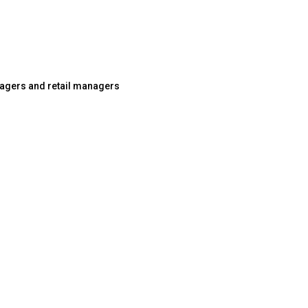
agers and retail managers