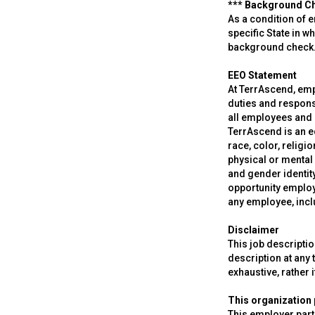
*** Background C
As a condition of 
specific State in w
background check
EEO Statement
At TerrAscend, empl
duties and respons
all employees and 
TerrAscend is an e
race, color, religi
physical or mental 
and gender identity
opportunity employ
any employee, inc
Disclaimer
This job descripti
description at any t
exhaustive, rather i
This organization p
This employer parti