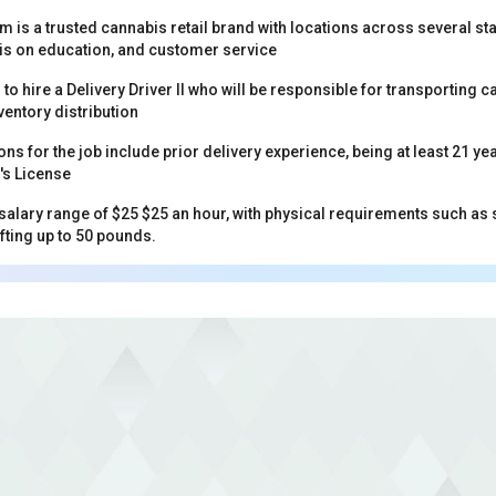
 is a trusted cannabis retail brand with locations across several st
s on education, and customer service
 to hire a Delivery Driver II who will be responsible for transporting
ventory distribution
ons for the job include prior delivery experience, being at least 21 ye
r's License
 salary range of $25 $25 an hour, with physical requirements such as 
ifting up to 50 pounds.